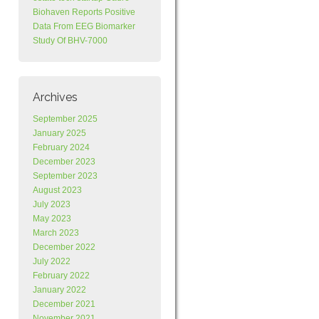
Biohaven Reports Positive
Data From EEG Biomarker
Study Of BHV-7000
Archives
September 2025
January 2025
February 2024
December 2023
September 2023
August 2023
July 2023
May 2023
March 2023
December 2022
July 2022
February 2022
January 2022
December 2021
November 2021