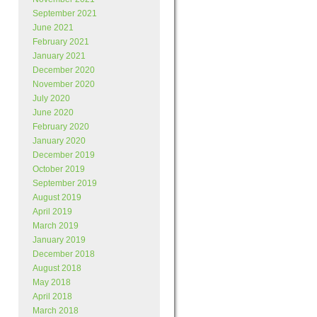
September 2021
June 2021
February 2021
January 2021
December 2020
November 2020
July 2020
June 2020
February 2020
January 2020
December 2019
October 2019
September 2019
August 2019
April 2019
March 2019
January 2019
December 2018
August 2018
May 2018
April 2018
March 2018