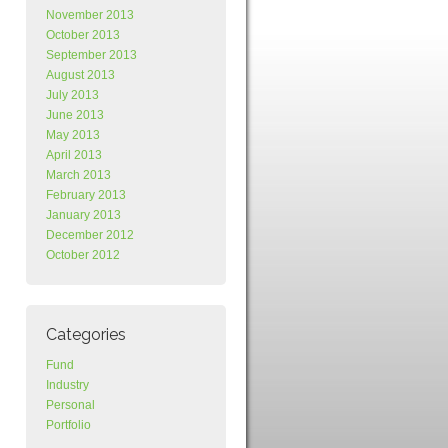
November 2013
October 2013
September 2013
August 2013
July 2013
June 2013
May 2013
April 2013
March 2013
February 2013
January 2013
December 2012
October 2012
Categories
Fund
Industry
Personal
Portfolio