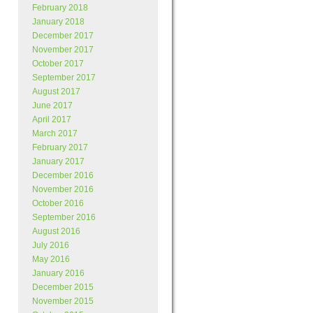
February 2018
January 2018
December 2017
November 2017
October 2017
September 2017
August 2017
June 2017
April 2017
March 2017
February 2017
January 2017
December 2016
November 2016
October 2016
September 2016
August 2016
July 2016
May 2016
January 2016
December 2015
November 2015