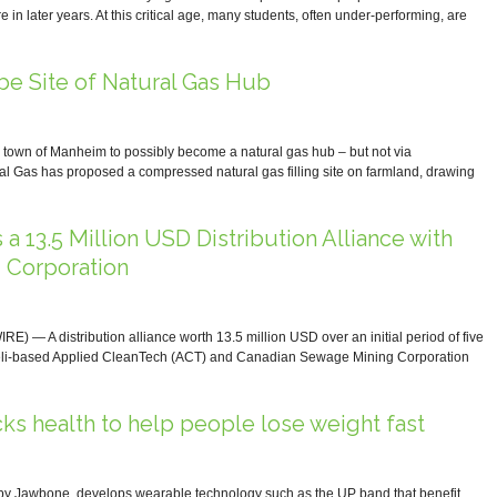
re in later years. At this critical age, many students, often under-performing, are
be Site of Natural Gas Hub
town of Manheim to possibly become a natural gas hub – but not via
l Gas has proposed a compressed natural gas filling site on farmland, drawing
a 13.5 Million USD Distribution Alliance with
 Corporation
 A distribution alliance worth 13.5 million USD over an initial period of five
aeli-based Applied CleanTech (ACT) and Canadian Sewage Mining Corporation
s health to help people lose weight fast
y Jawbone, develops wearable technology such as the UP band that benefit