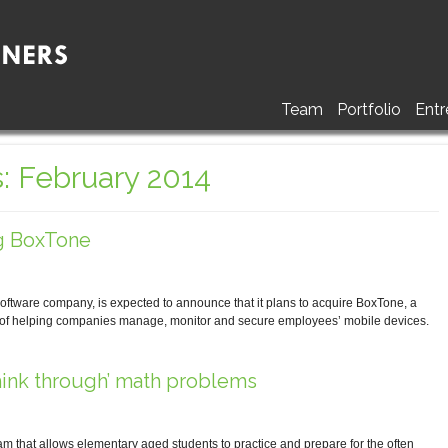
Team
Portfolio
Entr
: February 2014
g BoxTone
are company, is expected to announce that it plans to acquire BoxTone, a
 of helping companies manage, monitor and secure employees’ mobile devices.
hink through’ math problems
 that allows elementary aged students to practice and prepare for the often