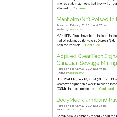
intense state math tests that they will endu
allowed …
Continued
Manheim (NY) Poised to 
Posted on February 23, 2014 at 6:57 pm.
Written by
saturnadmin
MANHEIM Plans have been initiated in the 
hydrofracking. Boston-based Xpress Natura
from the Iroquois …
Continued
Applied CleanTech Signs 
Canadian Sewage Mining
Posted on February 20, 2014 at 2:40 pm.
Written by
saturnadmin
JERUSALEM, Feb 18, 2014 (BUSINESS WIRE) —
years was signed this week, between Isr
(CSM) , thus becoming the …
Continued
BodyMedia armband track
Posted on February 13, 2014 at 2:08 pm.
Written by
saturnadmin
BodyMedia, a company recently acquired b