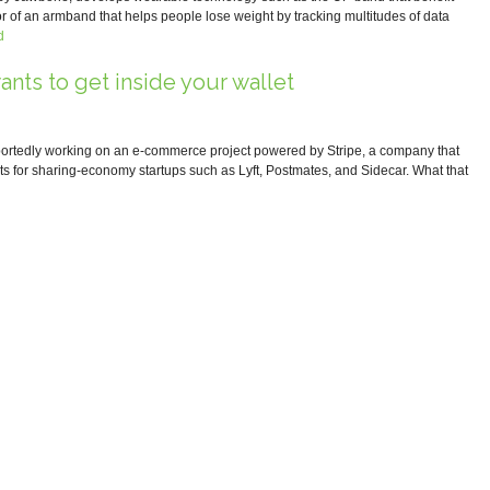
r of an armband that helps people lose weight by tracking multitudes of data
d
ants to get inside your wallet
portedly working on an e-commerce project powered by Stripe, a company that
s for sharing-economy startups such as Lyft, Postmates, and Sidecar. What that