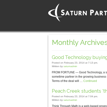
Monthly Archives
Good Technology buyin
Posted on February 23, 2014 at 7:13 pm.
Written by
saturnadmin
FROM FORTUNE — Good Technology, a softw
sometime partner in the growing business
Terms of the deal will …
Continued
Peach Creek students ‘t
Posted on February 23, 2014 at 7:04 pm.
Written by
saturnadmin
Think Through Math is a web-based program