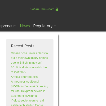
Saturn Data Room
epreneurs
News
Regulatory
Recent Posts
Omaze boss unveils plans to
build their own luxury homes
due to British ‘nimbyism’
10 clinical trials to watch the
rest of 2025
Areteia Therapeutics
Announces Additional
$75MM in Series A Financing
for Oral Dexpramipexole in
Eosinophilic Asthma
Yieldstreet to acquire real
estate tech startup Cadre