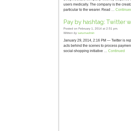
users medically. The company is the creato
particular to the wearer. Read …
Continue
Pay by hashtag: Twitter w
Posted on February 1, 2014 at 2:51 pm.
Written by
saturnadmin
January 29, 2014, 2:16 PM — Twitter is re
acts behind the scenes to process payment
social-shopping initiative …
Continued