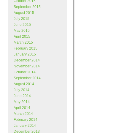
October 2015
September 2015
August 2015
July 2015
June 2015
May 2015
April 2015
March 2015
February 2015
January 2015
December 2014
November 2014
October 2014
September 2014
August 2014
July 2014
June 2014
May 2014
April 2014
March 2014
February 2014
January 2014
December 2013