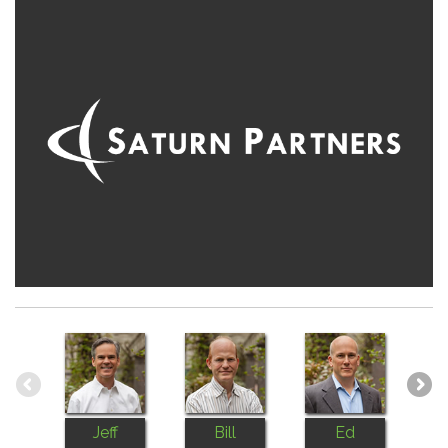
Jeff
Bill
Ed