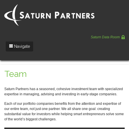
Saturn Data Room
Navigate
Team
Team
Portfolio
Entrepreneurs
Saturn Partners has a seasoned, cohesive investment team with specialized
expertise in managing, advising and investing in early-stage companies.
News
Each of our portfolio companies benefits from the attention and expertise of
Regulatory
our entire team, not just one partner. We all share one goal: creating
substantial value for investors while helping smart entrepreneurs solve some
of the world’s biggest challenges.