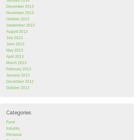
January 2014
December 2013
November 2013
October 2013
September 2013
August 2013
July 2013
June 2013
May 2013
April 2013
March 2013
February 2013
January 2013
December 2012
October 2012
Categories
Fund
Industry
Personal