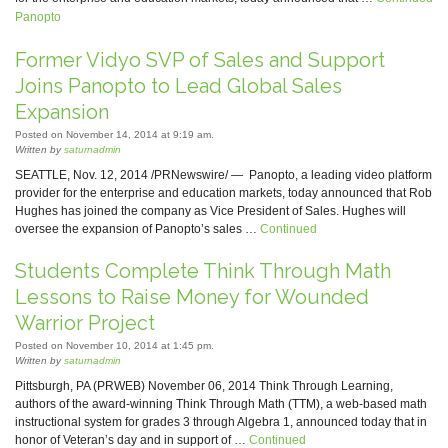
Panopto
Former Vidyo SVP of Sales and Support
Joins Panopto to Lead Global Sales
Expansion
Posted on November 14, 2014 at 9:19 am.
Written by
saturnadmin
SEATTLE, Nov. 12, 2014 /PRNewswire/ — Panopto, a leading video platform
provider for the enterprise and education markets, today announced that Rob
Hughes has joined the company as Vice President of Sales. Hughes will
oversee the expansion of Panopto’s sales …
Continued
Students Complete Think Through Math
Lessons to Raise Money for Wounded
Warrior Project
Posted on November 10, 2014 at 1:45 pm.
Written by
saturnadmin
Pittsburgh, PA (PRWEB) November 06, 2014 Think Through Learning,
authors of the award-winning Think Through Math (TTM), a web-based math
instructional system for grades 3 through Algebra 1, announced today that in
honor of Veteran’s day and in support of …
Continued