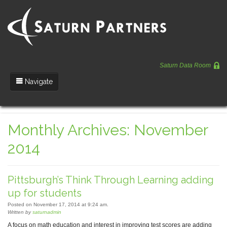
Saturn Data Room
Navigate
Team
Monthly Archives: November
Portfolio
2014
Entrepreneurs
News
Pittsburgh’s Think Through Learning adding
Regulatory
up for students
Posted on November 17, 2014 at 9:24 am.
Written by
saturnadmin
A focus on math education and interest in improving test scores are adding