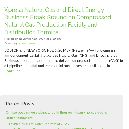
Xpress Natural Gas and Direct Energy
Business Break Ground on Compressed
Natural Gas Production Facility and
Distribution Terminal
Posted on November 10, 2014 at 1:39 pm.
Written by
saturnadmin
BOSTON and NEW YORK, Nov. 6, 2014 /PRNewswire/ — Following an
announcement last fall that Xpress Natural Gas (XNG) and Direct Energy
Business entered an agreement to deliver compressed natural gas (CNG) to
off-pipeline industrial and commercial businesses and institutions in …
Continued
Recent Posts
Omaze boss unveils plans to build their own luxury homes due to
British ‘nimbyism’
10 clinical trials to watch the rest of 2025