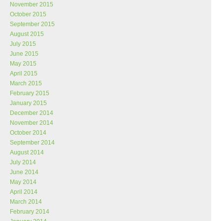
November 2015
October 2015
September 2015
August 2015
July 2015
June 2015
May 2015
April 2015
March 2015
February 2015
January 2015
December 2014
November 2014
October 2014
September 2014
August 2014
July 2014
June 2014
May 2014
April 2014
March 2014
February 2014