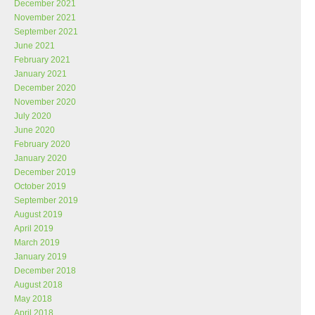
December 2021
November 2021
September 2021
June 2021
February 2021
January 2021
December 2020
November 2020
July 2020
June 2020
February 2020
January 2020
December 2019
October 2019
September 2019
August 2019
April 2019
March 2019
January 2019
December 2018
August 2018
May 2018
April 2018