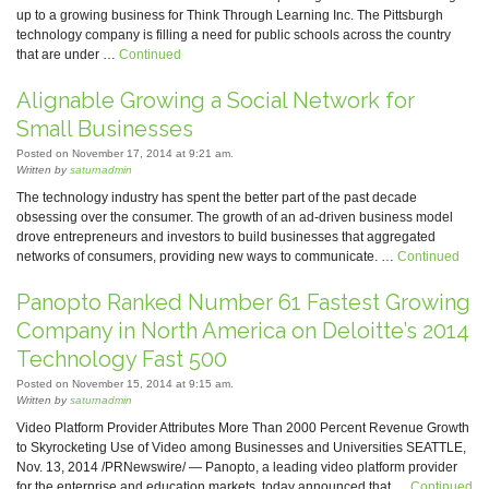
up to a growing business for Think Through Learning Inc. The Pittsburgh
technology company is filling a need for public schools across the country
that are under …
Continued
Alignable Growing a Social Network for
Small Businesses
Posted on November 17, 2014 at 9:21 am.
Written by
saturnadmin
The technology industry has spent the better part of the past decade
obsessing over the consumer. The growth of an ad-driven business model
drove entrepreneurs and investors to build businesses that aggregated
networks of consumers, providing new ways to communicate. …
Continued
Panopto Ranked Number 61 Fastest Growing
Company in North America on Deloitte’s 2014
Technology Fast 500
Posted on November 15, 2014 at 9:15 am.
Written by
saturnadmin
Video Platform Provider Attributes More Than 2000 Percent Revenue Growth
to Skyrocketing Use of Video among Businesses and Universities SEATTLE,
Nov. 13, 2014 /PRNewswire/ — Panopto, a leading video platform provider
for the enterprise and education markets, today announced that …
Continued