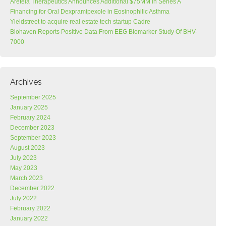
Areteia Therapeutics Announces Additional $75MM in Series A
Financing for Oral Dexpramipexole in Eosinophilic Asthma
Yieldstreet to acquire real estate tech startup Cadre
Biohaven Reports Positive Data From EEG Biomarker Study Of BHV-
7000
Archives
September 2025
January 2025
February 2024
December 2023
September 2023
August 2023
July 2023
May 2023
March 2023
December 2022
July 2022
February 2022
January 2022