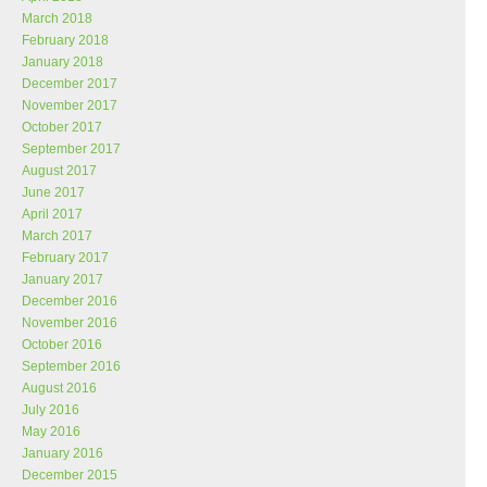
March 2018
February 2018
January 2018
December 2017
November 2017
October 2017
September 2017
August 2017
June 2017
April 2017
March 2017
February 2017
January 2017
December 2016
November 2016
October 2016
September 2016
August 2016
July 2016
May 2016
January 2016
December 2015