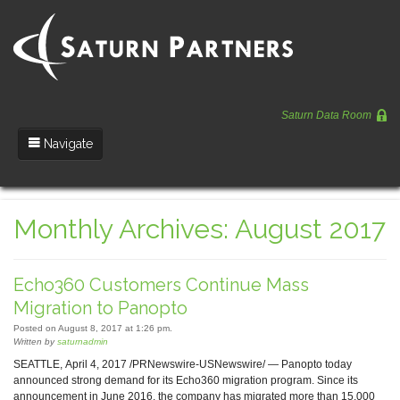
Saturn Data Room
Navigate
Team
Monthly Archives: August 2017
Portfolio
Entrepreneurs
Echo360 Customers Continue Mass
News
Migration to Panopto
Posted on August 8, 2017 at 1:26 pm.
Regulatory
Written by
saturnadmin
SEATTLE, April 4, 2017 /PRNewswire-USNewswire/ — Panopto today
announced strong demand for its Echo360 migration program. Since its
announcement in June 2016, the company has migrated more than 15,000