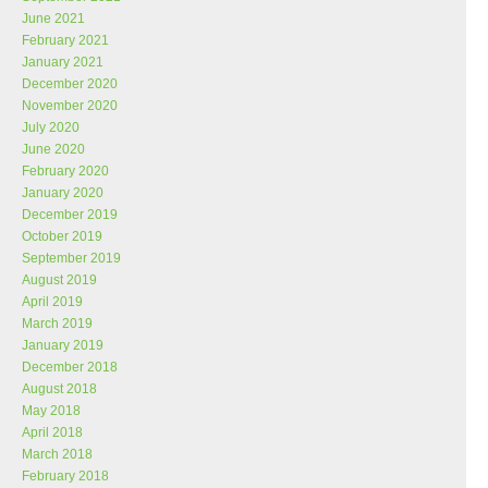
June 2021
February 2021
January 2021
December 2020
November 2020
July 2020
June 2020
February 2020
January 2020
December 2019
October 2019
September 2019
August 2019
April 2019
March 2019
January 2019
December 2018
August 2018
May 2018
April 2018
March 2018
February 2018