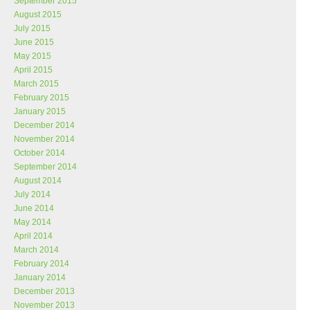
September 2015
August 2015
July 2015
June 2015
May 2015
April 2015
March 2015
February 2015
January 2015
December 2014
November 2014
October 2014
September 2014
August 2014
July 2014
June 2014
May 2014
April 2014
March 2014
February 2014
January 2014
December 2013
November 2013