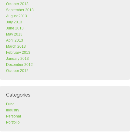
October 2013
September 2013
August 2013
July 2013
June 2013
May 2013
April 2013
March 2013
February 2013
January 2013
December 2012
October 2012
Categories
Fund
Industry
Personal
Portfolio