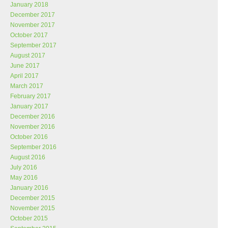
January 2018
December 2017
November 2017
October 2017
September 2017
August 2017
June 2017
April 2017
March 2017
February 2017
January 2017
December 2016
November 2016
October 2016
September 2016
August 2016
July 2016
May 2016
January 2016
December 2015
November 2015
October 2015