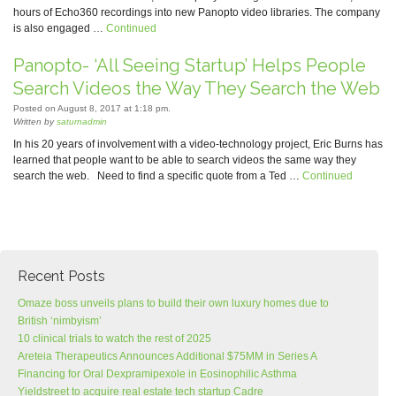
hours of Echo360 recordings into new Panopto video libraries. The company
is also engaged …
Continued
Panopto- ‘All Seeing Startup’ Helps People
Search Videos the Way They Search the Web
Posted on August 8, 2017 at 1:18 pm.
Written by
saturnadmin
In his 20 years of involvement with a video-technology project, Eric Burns has
learned that people want to be able to search videos the same way they
search the web. Need to find a specific quote from a Ted …
Continued
Recent Posts
Omaze boss unveils plans to build their own luxury homes due to
British ‘nimbyism’
10 clinical trials to watch the rest of 2025
Areteia Therapeutics Announces Additional $75MM in Series A
Financing for Oral Dexpramipexole in Eosinophilic Asthma
Yieldstreet to acquire real estate tech startup Cadre