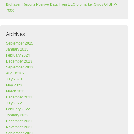
Biohaven Reports Positive Data From EEG Biomarker Study Of BHV-
7000
Archives
September 2025
January 2025
February 2024
December 2023
September 2023
August 2023
July 2023
May 2023
March 2023
December 2022
July 2022
February 2022
January 2022
December 2021
November 2021
September 2021