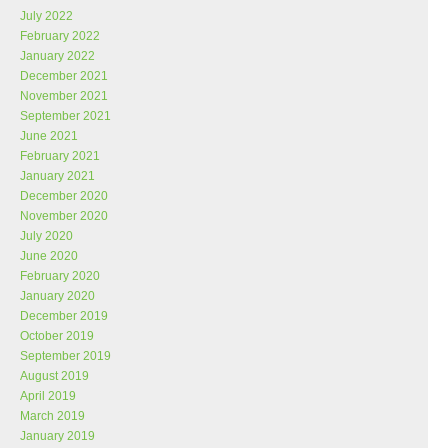
July 2022
February 2022
January 2022
December 2021
November 2021
September 2021
June 2021
February 2021
January 2021
December 2020
November 2020
July 2020
June 2020
February 2020
January 2020
December 2019
October 2019
September 2019
August 2019
April 2019
March 2019
January 2019