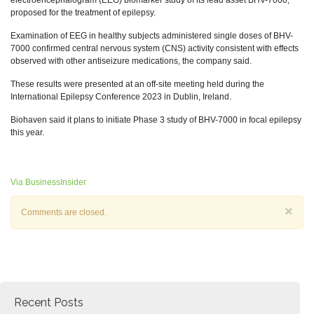
electroencephalogram (EEG) biomarker study of its lead asset BHV-7000,
proposed for the treatment of epilepsy.
Examination of EEG in healthy subjects administered single doses of BHV-
7000 confirmed central nervous system (CNS) activity consistent with effects
observed with other antiseizure medications, the company said.
These results were presented at an off-site meeting held during the
International Epilepsy Conference 2023 in Dublin, Ireland.
Biohaven said it plans to initiate Phase 3 study of BHV-7000 in focal epilepsy
this year.
Via BusinessInsider
×
Comments are closed.
Recent Posts