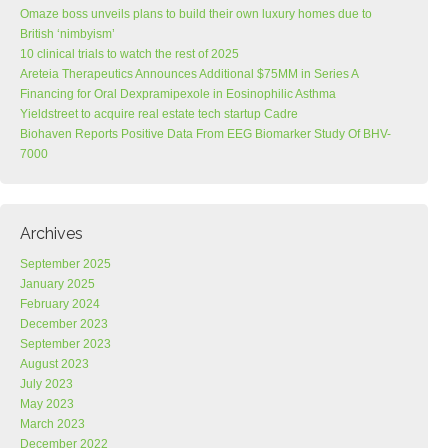
Omaze boss unveils plans to build their own luxury homes due to
British ‘nimbyism’
10 clinical trials to watch the rest of 2025
Areteia Therapeutics Announces Additional $75MM in Series A
Financing for Oral Dexpramipexole in Eosinophilic Asthma
Yieldstreet to acquire real estate tech startup Cadre
Biohaven Reports Positive Data From EEG Biomarker Study Of BHV-
7000
Archives
September 2025
January 2025
February 2024
December 2023
September 2023
August 2023
July 2023
May 2023
March 2023
December 2022