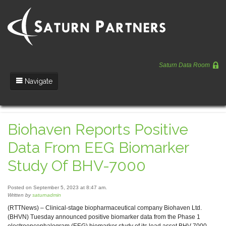
Saturn Data Room
Navigate
Team
Biohaven Reports Positive
Portfolio
Data From EEG Biomarker
Entrepreneurs
Study Of BHV-7000
News
Posted on September 5, 2023 at 8:47 am.
Regulatory
Written by
saturnadmin
(RTTNews) – Clinical-stage biopharmaceutical company Biohaven Ltd.
(BHVN) Tuesday announced positive biomarker data from the Phase 1