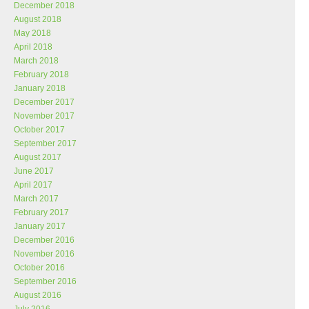
December 2018
August 2018
May 2018
April 2018
March 2018
February 2018
January 2018
December 2017
November 2017
October 2017
September 2017
August 2017
June 2017
April 2017
March 2017
February 2017
January 2017
December 2016
November 2016
October 2016
September 2016
August 2016