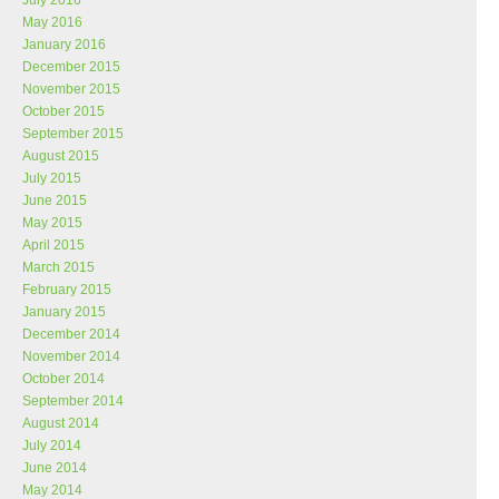
July 2016
May 2016
January 2016
December 2015
November 2015
October 2015
September 2015
August 2015
July 2015
June 2015
May 2015
April 2015
March 2015
February 2015
January 2015
December 2014
November 2014
October 2014
September 2014
August 2014
July 2014
June 2014
May 2014