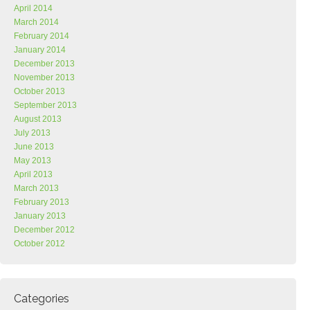
April 2014
March 2014
February 2014
January 2014
December 2013
November 2013
October 2013
September 2013
August 2013
July 2013
June 2013
May 2013
April 2013
March 2013
February 2013
January 2013
December 2012
October 2012
Categories