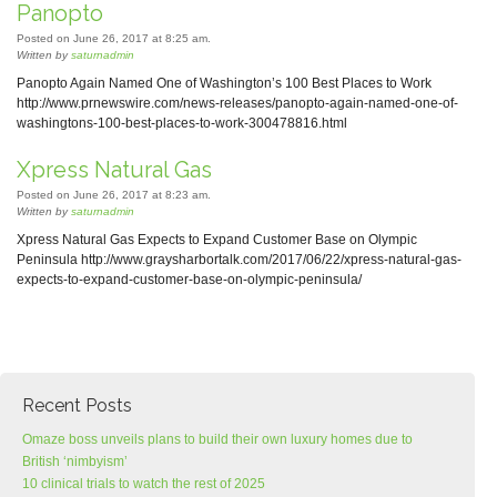
Panopto
Posted on June 26, 2017 at 8:25 am.
Written by
saturnadmin
Panopto Again Named One of Washington’s 100 Best Places to Work
http://www.prnewswire.com/news-releases/panopto-again-named-one-of-
washingtons-100-best-places-to-work-300478816.html
Xpress Natural Gas
Posted on June 26, 2017 at 8:23 am.
Written by
saturnadmin
Xpress Natural Gas Expects to Expand Customer Base on Olympic
Peninsula http://www.graysharbortalk.com/2017/06/22/xpress-natural-gas-
expects-to-expand-customer-base-on-olympic-peninsula/
Recent Posts
Omaze boss unveils plans to build their own luxury homes due to
British ‘nimbyism’
10 clinical trials to watch the rest of 2025