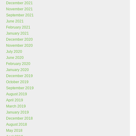
December 2021
November 2021
September 2021
June 2021
February 2021
January 2021
December 2020
November 2020
July 2020
June 2020
February 2020
January 2020
December 2019
October 2019
September 2019
August 2019
April 2019
March 2019
January 2019
December 2018
August 2018
May 2018