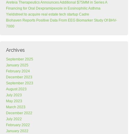
Areteia Therapeutics Announces Additional $75MM in Series A
Financing for Oral Dexpramipexole in Eosinophilic Asthma
Yieldstreet to acquire real estate tech startup Cadre
Biohaven Reports Positive Data From EEG Biomarker Study Of BHV-
7000
Archives
September 2025
January 2025
February 2024
December 2023
September 2023
August 2023
July 2023
May 2023
March 2023
December 2022
July 2022
February 2022
January 2022