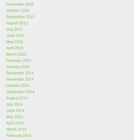
November 2015
October 2015
September 2015
August 2015
July 2015
June 2015
May 2015
April 2015
March 2015
February 2015
January 2015
December 2014
November 2014
October 2014
September 2014
August 2014
July 2014
June 2014
May 2014
April 2014
March 2014
February 2014