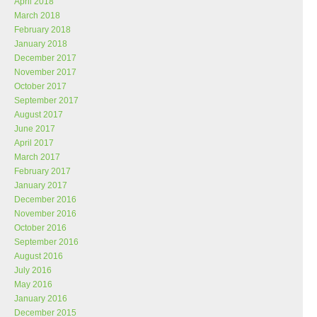
April 2018
March 2018
February 2018
January 2018
December 2017
November 2017
October 2017
September 2017
August 2017
June 2017
April 2017
March 2017
February 2017
January 2017
December 2016
November 2016
October 2016
September 2016
August 2016
July 2016
May 2016
January 2016
December 2015