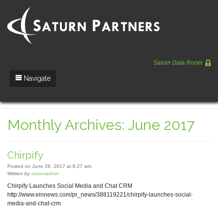
Saturn Data Room
Navigate
Team
Monthly Archives: June 2017
Portfolio
Entrepreneurs
Chirpify
News
Posted on June 26, 2017 at 8:27 am.
Written by
saturnadmin
Regulatory
Chirpify Launches Social Media and Chat CRM
http://www.einnews.com/pr_news/388119221/chirpify-launches-social-
media-and-chat-crm