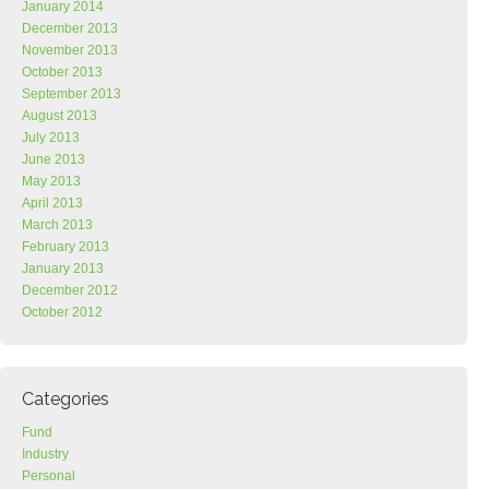
January 2014
December 2013
November 2013
October 2013
September 2013
August 2013
July 2013
June 2013
May 2013
April 2013
March 2013
February 2013
January 2013
December 2012
October 2012
Categories
Fund
Industry
Personal