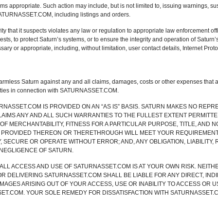
ms appropriate. Such action may include, but is not limited to, issuing warnings, s
SATURNASSET.COM, including listings and orders.
ity that it suspects violates any law or regulation to appropriate law enforcement offic
sts, to protect Saturn’s systems, or to ensure the integrity and operation of Satur
ary or appropriate, including, without limitation, user contact details, Internet Prot
mless Saturn against any and all claims, damages, costs or other expenses that aris
ivities in connection with SATURNASSET.COM.
TURNASSET.COM IS PROVIDED ON AN “AS IS” BASIS. SATURN MAKES NO REP
CLAIMS ANY AND ALL SUCH WARRANTIES TO THE FULLEST EXTENT PERMITTE
 OF MERCHANTABILITY, FITNESS FOR A PARTICULAR PURPOSE, TITLE, AND 
 PROVIDED THEREON OR THERETHROUGH WILL MEET YOUR REQUIREMENTS,
 SECURE OR OPERATE WITHOUT ERROR; AND, ANY OBLIGATION, LIABILITY, R
NEGLIGENCE OF SATURN.
LL ACCESS AND USE OF SATURNASSET.COM IS AT YOUR OWN RISK. NEITH
OR DELIVERING SATURNASSET.COM SHALL BE LIABLE FOR ANY DIRECT, INDI
MAGES ARISING OUT OF YOUR ACCESS, USE OR INABILITY TO ACCESS OR 
ET.COM. YOUR SOLE REMEDY FOR DISSATISFACTION WITH SATURNASSET.C