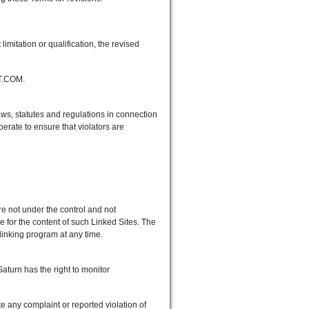
itation or qualification, the revised
ET.COM.
s, statutes and regulations in connection
ate to ensure that violators are
e not under the control and not
for the content of such Linked Sites. The
 linking program at any time.
urn has the right to monitor
e any complaint or reported violation of