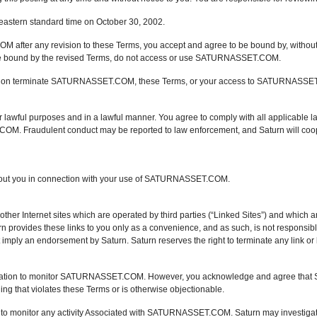
eastern standard time on October 30, 2002.
ter any revision to these Terms, you accept and agree to be bound by, without lim
 be bound by the revised Terms, do not access or use SATURNASSET.COM.
cretion terminate SATURNASSET.COM, these Terms, or your access to SATURNASS
ul purposes and in a lawful manner. You agree to comply with all applicable law
. Fraudulent conduct may be reported to law enforcement, and Saturn will cooper
about you in connection with your use of SATURNASSET.COM.
 Internet sites which are operated by third parties (“Linked Sites”) and which ar
vides these links to you only as a convenience, and as such, is not responsible 
ot imply an endorsement by Saturn. Saturn reserves the right to terminate any link or
gation to monitor SATURNASSET.COM. However, you acknowledge and agree that Sat
hat violates these Terms or is otherwise objectionable.
on, to monitor any activity Associated with SATURNASSET.COM. Saturn may investigat