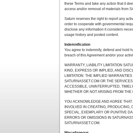
these Terms and take any action that it dee
access and/or removal of materials from 
Saturn reserves the right to report any activ
order to cooperate with governmental reque
disclose any information it considers necess
usage history and posted content.
Indemnification
You agree to indemnify, defend and hold har
breach of this Agreement and/or your act
WARRANTY; LIABILITY LIMITATION SA
KIND, EXPRESS OR IMPLIED, AND DIS
LIMITATION: THE IMPLIED WARRANTIES
SATURNASSET.COM OR THE SERVICES
ACCESSIBLE, UNINTERRUPTED, TIMELY,
WHETHER OR NOT ARISING FROM THE 
YOU ACKNOWLEDGE AND AGREE THAT A
INVOLVED IN CREATING, PRODUCING, 
SPECIAL, EXEMPLARY OR PUNITIVE DA
ERRORS OR OMISSIONS IN SATURNASS
SATURNASSET.COM.
Miscellaneous