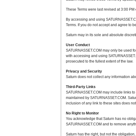
These Terms were last revised at 3:00 PM 
By accessing and using SATURNASSET.COM af
Terms. If you do not accept and agree to
Saturn may in its sole and absolute dis
User Conduct
SATURNASSET.COM may only be used for lawf
with accessing and using SATURNASSET.COM
prosecuted to the fullest extent of the law.
Privacy and Security
Saturn does not collect any information 
Third-Party Links
SATURNASSET.COM may include links to other
maintained by SATURNASSET.COM. Saturn pro
inclusion of any link to these sites does n
No Right to Monitor
You acknowledge that Saturn has no obli
SATURNASSET.COM and to remove anything t
Saturn has the right, but not the obligati