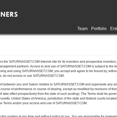
Team
Portfolio
Ent
 the SATURNASSET.COM Internet site for its investors and prospective investors, c
anagement partners. Access to and use of SATURNASSET.COM is subject to the term
essing and using SATURNASSET.COM, you accept and agree to be bound by, without lim
rms, do not access or use SATURNASSET.COM.
ent between you and Saturn relative to SATURNASSET.COM and supersede any and a
urse of performance or course of dealing, except as modified by revisions of the
ll take effect prospectively from the date of such posting). The Terms shall be gov
tts, United States of America, jurisdiction of the state and federal courts located
o these Terms and/or your access and use of SATURNASSET.COM.
this posting at any time and without notice to you. You are responsible for reviewin