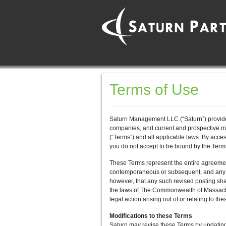
Terms of Use
Saturn Management LLC (“Saturn”) provides
companies, and current and prospective m
(“Terms”) and all applicable laws. By acc
you do not accept to be bound by the Te
These Terms represent the entire agreem
contemporaneous or subsequent, and any co
however, that any such revised posting sha
the laws of The Commonwealth of Massachuse
legal action arising out of or relating t
Modifications to these Terms
Saturn may revise these Terms by updating 