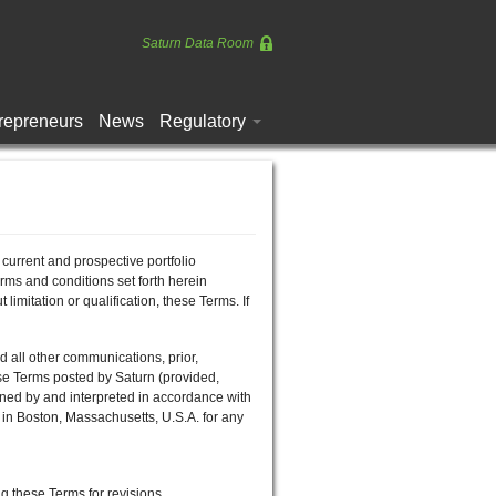
Saturn Data Room
repreneurs
News
Regulatory
urrent and prospective portfolio
s and conditions set forth herein
itation or qualification, these Terms. If
ll other communications, prior,
se Terms posted by Saturn (provided,
erned by and interpreted in accordance with
 in Boston, Massachusetts, U.S.A. for any
g these Terms for revisions.