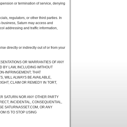
uspension or termination of service, denying
ials, regulators, or other third parties. In
n’s business, Saturn may access and
ocol addressing and traffic information,
e directly or indirectly out of or from your
RESENTATIONS OR WARRANTIES OF ANY
D BY LAW, INCLUDING WITHOUT
NON-INFRINGEMENT; THAT
 WILL ALWAYS BE AVAILABLE,
IGHT, CLAIM OR REMEDY IN TORT,
ER SATURN NOR ANY OTHER PARTY
RECT, INCIDENTAL, CONSEQUENTIAL,
USE SATURNASSET.COM, OR ANY
OM IS TO STOP USING