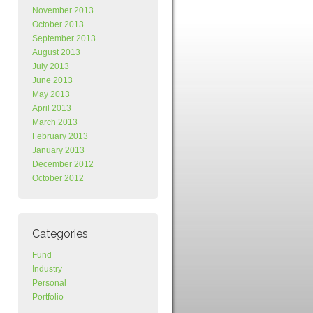
November 2013
October 2013
September 2013
August 2013
July 2013
June 2013
May 2013
April 2013
March 2013
February 2013
January 2013
December 2012
October 2012
Categories
Fund
Industry
Personal
Portfolio