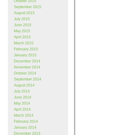
October 2015
September 2015
August 2015
July 2015
June 2015
May 2015
April 2015
March 2015
February 2015
January 2015
December 2014
November 2014
October 2014
September 2014
August 2014
July 2014
June 2014
May 2014
April 2014
March 2014
February 2014
January 2014
December 2013