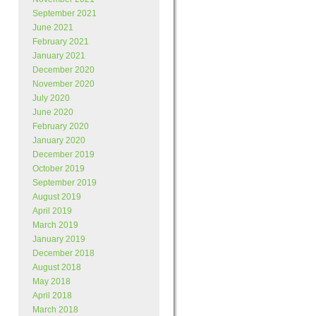
September 2021
June 2021
February 2021
January 2021
December 2020
November 2020
July 2020
June 2020
February 2020
January 2020
December 2019
October 2019
September 2019
August 2019
April 2019
March 2019
January 2019
December 2018
August 2018
May 2018
April 2018
March 2018