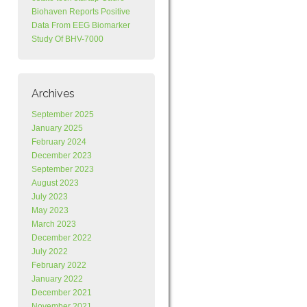
Biohaven Reports Positive
Data From EEG Biomarker
Study Of BHV-7000
Archives
September 2025
January 2025
February 2024
December 2023
September 2023
August 2023
July 2023
May 2023
March 2023
December 2022
July 2022
February 2022
January 2022
December 2021
November 2021