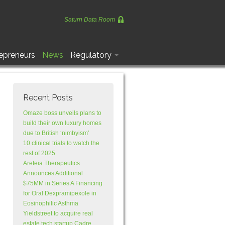
Saturn Data Room
epreneurs
News
Regulatory
Recent Posts
Omaze boss unveils plans to
build their own luxury homes
due to British ‘nimbyism’
10 clinical trials to watch the
rest of 2025
Areteia Therapeutics
Announces Additional
$75MM in Series A Financing
for Oral Dexpramipexole in
Eosinophilic Asthma
Yieldstreet to acquire real
estate tech startup Cadre