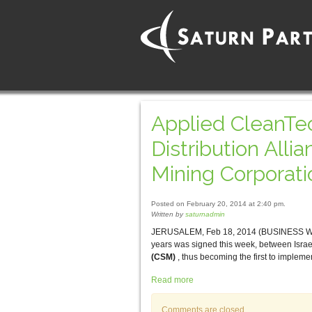
Applied CleanTec
Distribution All
Mining Corporati
Posted on February 20, 2014 at 2:40 pm.
Written by
saturnadmin
JERUSALEM, Feb 18, 2014 (BUSINESS WIRE) —
years was signed this week, between Isra
(CSM)
, thus becoming the first to imple
Read more
Comments are closed.