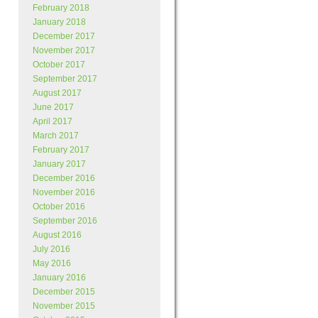
February 2018
January 2018
December 2017
November 2017
October 2017
September 2017
August 2017
June 2017
April 2017
March 2017
February 2017
January 2017
December 2016
November 2016
October 2016
September 2016
August 2016
July 2016
May 2016
January 2016
December 2015
November 2015