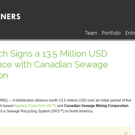
Team
Portfolio
Entr
h Signs a 13.5 Million USD
iance with Canadian Sewage
on
 A distribution alliance worth 13.5 million USD over an initial period of five
eli-based
Applied CleanTech (ACT)
and
Canadian Sewage Mining Corporation
ment a Sewage Recycling System (SRS™) in North America.
×