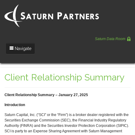
Saturn Data Room
Navigate
Team
Client Relationship Summary
Portfolio
Entrepreneurs
Client Relationship Summary – January 27, 2025
News
Introduction
Regulatory
Saturn Capital, Inc. (“SCI” or the “Firm”) is a broker dealer registered with the
Securities Exchange Commission (SEC), the Financial Industry Regulatory
Authority (FINRA) and the Securities Investor Protection Corporation (SIPIC).
SCI is party to an Expense Sharing Agreement with Saturn Management