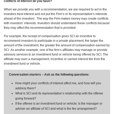
conflicts of interest do you have?
When we provide you with a recommendation,
we are required to act in the
investors best interest and not put the Firm’s or its representative’s interests
ahead of the investors’. The way the Firm makes money may create conflicts
with investors’ interests. Investors should understand these conflicts because
they may affect the recommendation that is provided.
For example
, the receipt of compensation gives SCI an incentive to
recommend investors to participate in a private placement; the larger the
amount of the investment, the greater the amount of compensation earned by
SCI.
As another example,
one of the firm’s affiliates may manage or provide
advisory services to an investment fund or vehicle being offered by SCI. The
affiliate may earn a management, incentive or carried interest fee from the
investment fund or vehicle.
Conversation starters – Ask us the following questions:
How might your conflicts of interest affect me, and how will you
address them?
What is SCI and its representative’s relationship with the offeree
going forward?
If the offeree is an investment fund or vehicle; Is the manager or
adviser an affiliate of SCI and what is the fee arrangement?