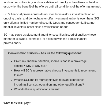
funds or securities. Any funds are delivered directly to the offeree or held in
escrow for the benefit of the offeree until all conditions of the offering are met.
SCI’s financial professionals do not monitor investors’ investments on an
ongoing basis, and do not have or offer investment authority over them. SCI
only offers a limited number of security types and consequently, it cannot
meet all investors’ asset class diversification needs.
SCI may serve as placement agent for securities issued of entities whose
manager is owned, controlled, or affiliated with the Firm’s financial
professionals.
Conversation starters – Ask us the following questions:
Given my financial situation, should I choose a brokerage
service? Why or why not?
How will SCI’s representative choose investments to recommend
to me?
What is SCI and its representatives relevant experience,
including, licenses, education and other qualifications?
What do these qualifications mean?
What fees will I pay?