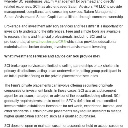
whereby SCI reimburses Saturn Management for overhead and directly
related expenses. SCI has also engaged Saturn Advisors PR LLC to provide
management, compliance and consulting services. Saturn Management,
Saturn Advisors and Saturn Capital are affiliated through common ownership.
Brokerage and investment advisory services and fees differ. It is important for
investors to understand the differences. Free and simple tools are available
to research firms and financial professionals, including SCI and its
professionals, at
www.investor.gov/CRS
which also provides educational
materials about broker-dealers, investment advisors and investing.
What investment services and advice can you provide me?
SCI brokerage services are limited to selling partnerships or tax shelters in
primary distributions, acting as an underwriter or selling group participant in
an initial public offering or the private placement of securities.
The Firm’s private placements can involve offering securities of private
companies or investment funds. In these cases, SCI acts as a placement
agent for an issuer, manager, or adviser of the securities being offered. SCI
generally requires investors to meet the SEC’s definition of an accredited
investor which establishes thresholds for net worth, experience, income, and
other standards. Certain private placements may require investors to meet a
higher qualification standard such as a qualified purchaser.
SCI does not open or maintain customer accounts or hold or accept customer