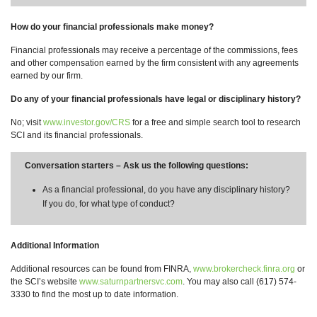
How do your financial professionals make money?
Financial professionals may receive a percentage of the commissions, fees
and other compensation earned by the firm consistent with any agreements
earned by our firm.
Do any of your financial professionals have legal or disciplinary history?
No; visit
www.investor.gov/CRS
for a free and simple search tool to research
SCI and its financial professionals.
Conversation starters – Ask us the following questions:
As a financial professional, do you have any disciplinary history?
If you do, for what type of conduct?
Additional Information
Additional resources can be found from FINRA,
www.brokercheck.finra.org
or
the SCI’s website
www.saturnpartnersvc.com
. You may also call (617) 574-
3330 to find the most up to date information.