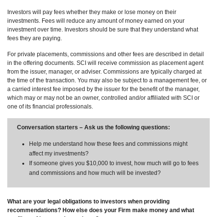
Investors will pay fees whether they make or lose money on their
investments. Fees will reduce any amount of money earned on your
investment over time. Investors should be sure that they understand what
fees they are paying.
For private placements, commissions and other fees are described in detail
in the offering documents. SCI will receive commission as placement agent
from the issuer, manager, or adviser. Commissions are typically charged at
the time of the transaction. You may also be subject to a management fee, or
a carried interest fee imposed by the issuer for the benefit of the manager,
which may or may not be an owner, controlled and/or affiliated with SCI or
one of its financial professionals.
Conversation starters – Ask us the following questions:
Help me understand how these fees and commissions might
affect my investments?
If someone gives you $10,000 to invest, how much will go to fees
and commissions and how much will be invested?
What are your legal obligations to investors when providing
recommendations? How else does your Firm make money and what