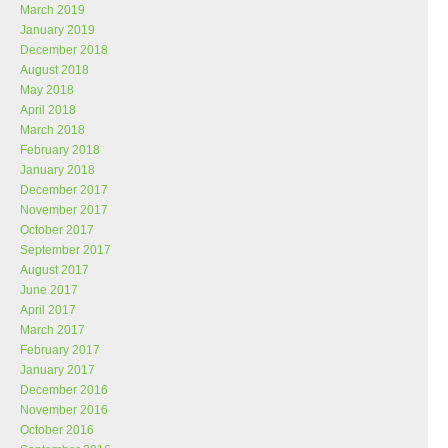
March 2019
January 2019
December 2018
August 2018
May 2018
April 2018
March 2018
February 2018
January 2018
December 2017
November 2017
October 2017
September 2017
August 2017
June 2017
April 2017
March 2017
February 2017
January 2017
December 2016
November 2016
October 2016