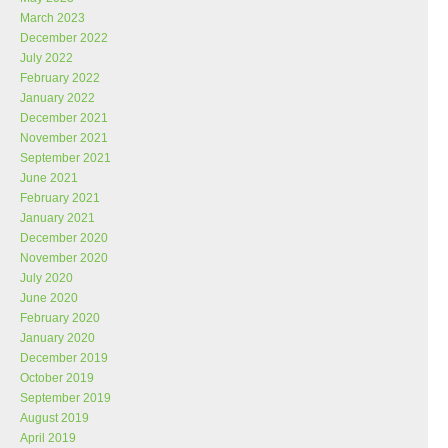
March 2023
December 2022
July 2022
February 2022
January 2022
December 2021
November 2021
September 2021
June 2021
February 2021
January 2021
December 2020
November 2020
July 2020
June 2020
February 2020
January 2020
December 2019
October 2019
September 2019
August 2019
April 2019