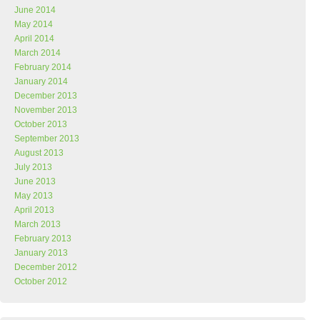
June 2014
May 2014
April 2014
March 2014
February 2014
January 2014
December 2013
November 2013
October 2013
September 2013
August 2013
July 2013
June 2013
May 2013
April 2013
March 2013
February 2013
January 2013
December 2012
October 2012