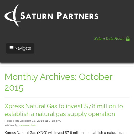
Saturn Data Room
Navigate
Team
Monthly Archives: October
Portfolio
2015
Entrepreneurs
News
Xpress Natural Gas to invest $7.8 million to
Regulatory
establish a natural gas supply operation
Posted on October 22, 2015 at 2:18 pm.
Written by
saturnadmin
Xpress Natural Gas (XNG) will invest $7.8 million to establish a natural gas