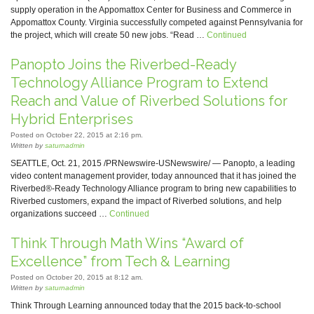
supply operation in the Appomattox Center for Business and Commerce in
Appomattox County. Virginia successfully competed against Pennsylvania for
the project, which will create 50 new jobs. “Read …
Continued
Panopto Joins the Riverbed-Ready
Technology Alliance Program to Extend
Reach and Value of Riverbed Solutions for
Hybrid Enterprises
Posted on October 22, 2015 at 2:16 pm.
Written by
saturnadmin
SEATTLE, Oct. 21, 2015 /PRNewswire-USNewswire/ — Panopto, a leading
video content management provider, today announced that it has joined the
Riverbed®-Ready Technology Alliance program to bring new capabilities to
Riverbed customers, expand the impact of Riverbed solutions, and help
organizations succeed …
Continued
Think Through Math Wins “Award of
Excellence” from Tech & Learning
Posted on October 20, 2015 at 8:12 am.
Written by
saturnadmin
Think Through Learning announced today that the 2015 back-to-school