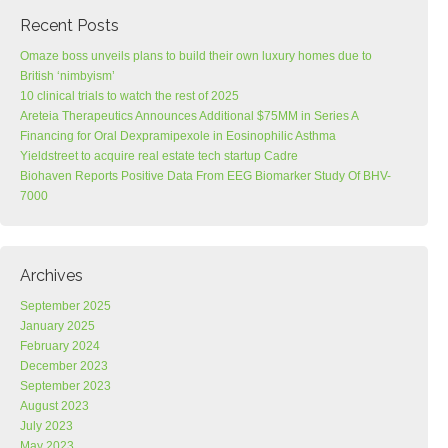
Recent Posts
Omaze boss unveils plans to build their own luxury homes due to
British ‘nimbyism’
10 clinical trials to watch the rest of 2025
Areteia Therapeutics Announces Additional $75MM in Series A
Financing for Oral Dexpramipexole in Eosinophilic Asthma
Yieldstreet to acquire real estate tech startup Cadre
Biohaven Reports Positive Data From EEG Biomarker Study Of BHV-
7000
Archives
September 2025
January 2025
February 2024
December 2023
September 2023
August 2023
July 2023
May 2023