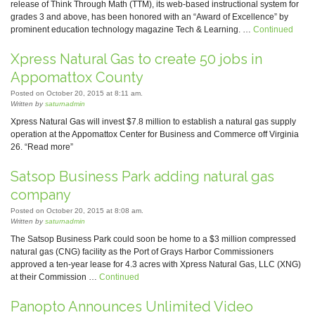
release of Think Through Math (TTM), its web-based instructional system for
grades 3 and above, has been honored with an “Award of Excellence” by
prominent education technology magazine Tech & Learning. …
Continued
Xpress Natural Gas to create 50 jobs in
Appomattox County
Posted on October 20, 2015 at 8:11 am.
Written by
saturnadmin
Xpress Natural Gas will invest $7.8 million to establish a natural gas supply
operation at the Appomattox Center for Business and Commerce off Virginia
26. “Read more”
Satsop Business Park adding natural gas
company
Posted on October 20, 2015 at 8:08 am.
Written by
saturnadmin
The Satsop Business Park could soon be home to a $3 million compressed
natural gas (CNG) facility as the Port of Grays Harbor Commissioners
approved a ten-year lease for 4.3 acres with Xpress Natural Gas, LLC (XNG)
at their Commission …
Continued
Panopto Announces Unlimited Video