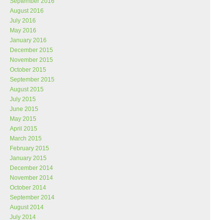
September 2016
August 2016
July 2016
May 2016
January 2016
December 2015
November 2015
October 2015
September 2015
August 2015
July 2015
June 2015
May 2015
April 2015
March 2015
February 2015
January 2015
December 2014
November 2014
October 2014
September 2014
August 2014
July 2014