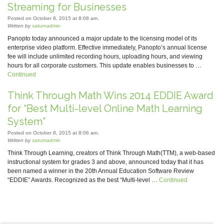
Streaming for Businesses
Posted on October 8, 2015 at 8:08 am.
Written by
saturnadmin
Panopto today announced a major update to the licensing model of its
enterprise video platform. Effective immediately, Panopto’s annual license
fee will include unlimited recording hours, uploading hours, and viewing
hours for all corporate customers. This update enables businesses to …
Continued
Think Through Math Wins 2014 EDDIE Award
for “Best Multi-level Online Math Learning
System”
Posted on October 8, 2015 at 8:06 am.
Written by
saturnadmin
Think Through Learning, creators of Think Through Math(TTM), a web-based
instructional system for grades 3 and above, announced today that it has
been named a winner in the 20th Annual Education Software Review
“EDDIE” Awards. Recognized as the best “Multi-level …
Continued