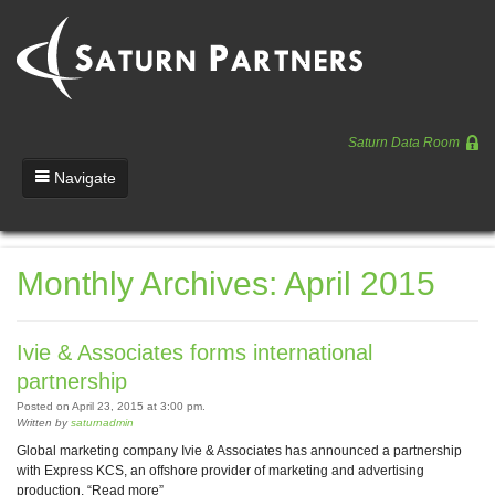
Saturn Data Room
Navigate
Team
Monthly Archives: April 2015
Portfolio
Entrepreneurs
Ivie & Associates forms international
News
partnership
Posted on April 23, 2015 at 3:00 pm.
Regulatory
Written by
saturnadmin
Global marketing company Ivie & Associates has announced a partnership
with Express KCS, an offshore provider of marketing and advertising
production. “Read more”