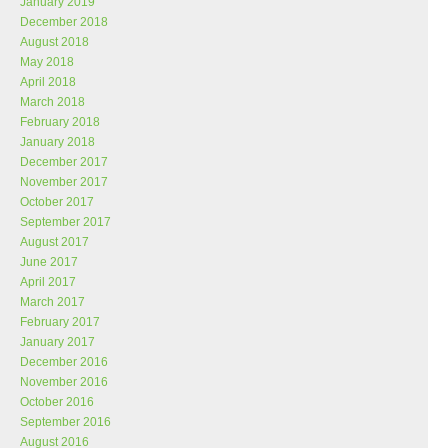
January 2019
December 2018
August 2018
May 2018
April 2018
March 2018
February 2018
January 2018
December 2017
November 2017
October 2017
September 2017
August 2017
June 2017
April 2017
March 2017
February 2017
January 2017
December 2016
November 2016
October 2016
September 2016
August 2016