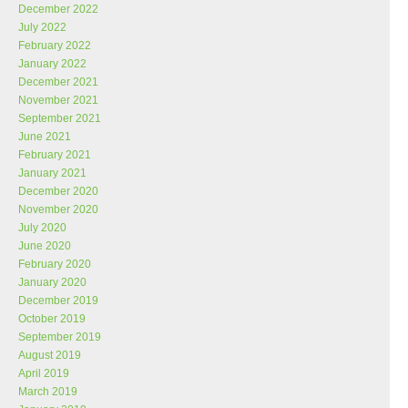
December 2022
July 2022
February 2022
January 2022
December 2021
November 2021
September 2021
June 2021
February 2021
January 2021
December 2020
November 2020
July 2020
June 2020
February 2020
January 2020
December 2019
October 2019
September 2019
August 2019
April 2019
March 2019