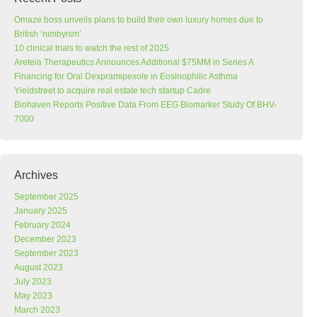
Omaze boss unveils plans to build their own luxury homes due to
British ‘nimbyism’
10 clinical trials to watch the rest of 2025
Areteia Therapeutics Announces Additional $75MM in Series A
Financing for Oral Dexpramipexole in Eosinophilic Asthma
Yieldstreet to acquire real estate tech startup Cadre
Biohaven Reports Positive Data From EEG Biomarker Study Of BHV-
7000
Archives
September 2025
January 2025
February 2024
December 2023
September 2023
August 2023
July 2023
May 2023
March 2023