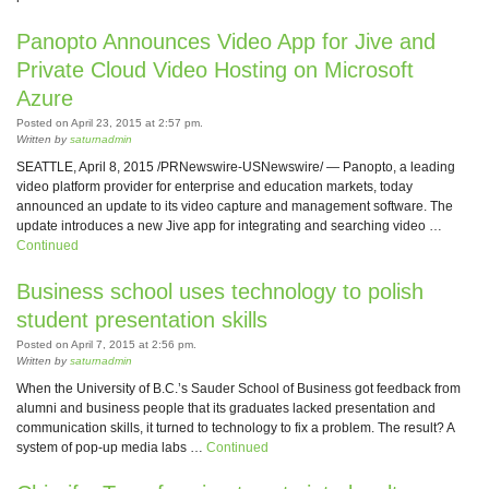
Panopto Announces Video App for Jive and
Private Cloud Video Hosting on Microsoft
Azure
Posted on April 23, 2015 at 2:57 pm.
Written by
saturnadmin
SEATTLE, April 8, 2015 /PRNewswire-USNewswire/ — Panopto, a leading
video platform provider for enterprise and education markets, today
announced an update to its video capture and management software. The
update introduces a new Jive app for integrating and searching video …
Continued
Business school uses technology to polish
student presentation skills
Posted on April 7, 2015 at 2:56 pm.
Written by
saturnadmin
When the University of B.C.’s Sauder School of Business got feedback from
alumni and business people that its graduates lacked presentation and
communication skills, it turned to technology to fix a problem. The result? A
system of pop-up media labs …
Continued