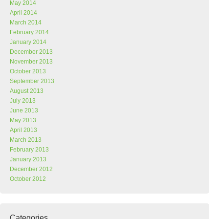
May 2014
April 2014
March 2014
February 2014
January 2014
December 2013
November 2013
October 2013
September 2013
August 2013
July 2013
June 2013
May 2013
April 2013
March 2013
February 2013
January 2013
December 2012
October 2012
Categories