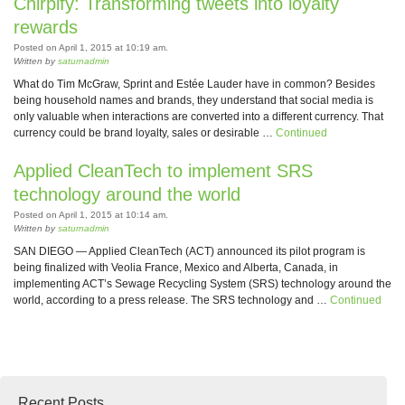
Chirpify: Transforming tweets into loyalty
rewards
Posted on April 1, 2015 at 10:19 am.
Written by
saturnadmin
What do Tim McGraw, Sprint and Estée Lauder have in common? Besides
being household names and brands, they understand that social media is
only valuable when interactions are converted into a different currency. That
currency could be brand loyalty, sales or desirable …
Continued
Applied CleanTech to implement SRS
technology around the world
Posted on April 1, 2015 at 10:14 am.
Written by
saturnadmin
SAN DIEGO — Applied CleanTech (ACT) announced its pilot program is
being finalized with Veolia France, Mexico and Alberta, Canada, in
implementing ACT’s Sewage Recycling System (SRS) technology around the
world, according to a press release. The SRS technology and …
Continued
Recent Posts