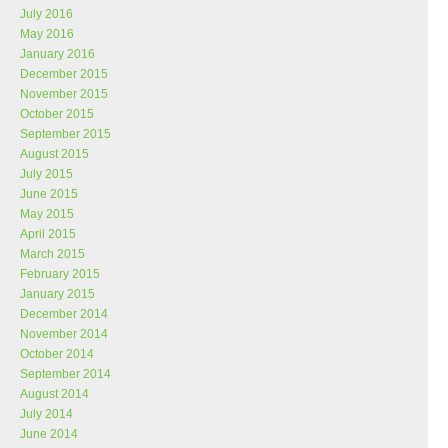
July 2016
May 2016
January 2016
December 2015
November 2015
October 2015
September 2015
August 2015
July 2015
June 2015
May 2015
April 2015
March 2015
February 2015
January 2015
December 2014
November 2014
October 2014
September 2014
August 2014
July 2014
June 2014