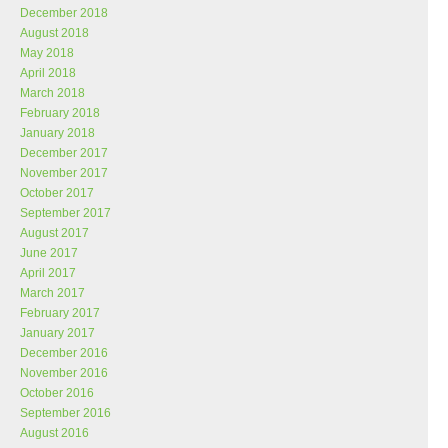
December 2018
August 2018
May 2018
April 2018
March 2018
February 2018
January 2018
December 2017
November 2017
October 2017
September 2017
August 2017
June 2017
April 2017
March 2017
February 2017
January 2017
December 2016
November 2016
October 2016
September 2016
August 2016