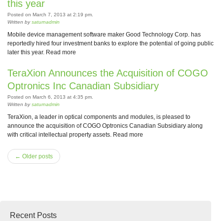
this year
Posted on March 7, 2013 at 2:19 pm.
Written by
saturnadmin
Mobile device management software maker Good Technology Corp. has
reportedly hired four investment banks to explore the potential of going public
later this year. Read more
TeraXion Announces the Acquisition of COGO
Optronics Inc Canadian Subsidiary
Posted on March 6, 2013 at 4:35 pm.
Written by
saturnadmin
TeraXion, a leader in optical components and modules, is pleased to
announce the acquisition of COGO Optronics Canadian Subsidiary along
with critical intellectual property assets. Read more
← Older posts
Recent Posts