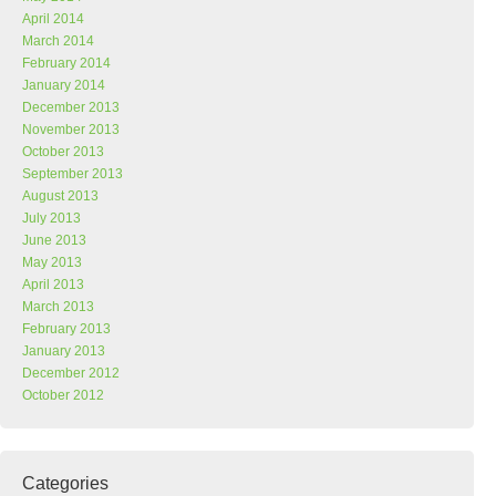
April 2014
March 2014
February 2014
January 2014
December 2013
November 2013
October 2013
September 2013
August 2013
July 2013
June 2013
May 2013
April 2013
March 2013
February 2013
January 2013
December 2012
October 2012
Categories