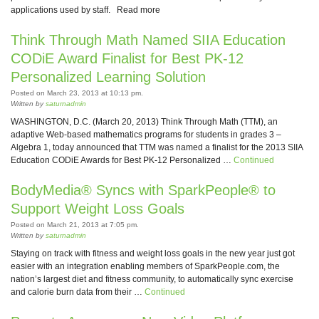
applications used by staff. Read more
Think Through Math Named SIIA Education
CODiE Award Finalist for Best PK-12
Personalized Learning Solution
Posted on March 23, 2013 at 10:13 pm.
Written by
saturnadmin
WASHINGTON, D.C. (March 20, 2013) Think Through Math (TTM), an
adaptive Web-based mathematics programs for students in grades 3 –
Algebra 1, today announced that TTM was named a finalist for the 2013 SIIA
Education CODiE Awards for Best PK-12 Personalized …
Continued
BodyMedia® Syncs with SparkPeople® to
Support Weight Loss Goals
Posted on March 21, 2013 at 7:05 pm.
Written by
saturnadmin
Staying on track with fitness and weight loss goals in the new year just got
easier with an integration enabling members of SparkPeople.com, the
nation’s largest diet and fitness community, to automatically sync exercise
and calorie burn data from their …
Continued