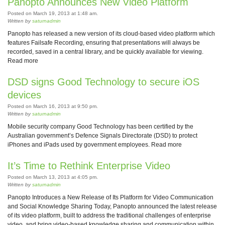
Panopto Announces New Video Platform
Posted on March 19, 2013 at 1:48 am.
Written by
saturnadmin
Panopto has released a new version of its cloud-based video platform which
features Failsafe Recording, ensuring that presentations will always be
recorded, saved in a central library, and be quickly available for viewing.
Read more
DSD signs Good Technology to secure iOS
devices
Posted on March 16, 2013 at 9:50 pm.
Written by
saturnadmin
Mobile security company Good Technology has been certified by the
Australian government’s Defence Signals Directorate (DSD) to protect
iPhones and iPads used by government employees. Read more
It’s Time to Rethink Enterprise Video
Posted on March 13, 2013 at 4:05 pm.
Written by
saturnadmin
Panopto Introduces a New Release of Its Platform for Video Communication
and Social Knowledge Sharing Today, Panopto announced the latest release
of its video platform, built to address the traditional challenges of enterprise
video, and bring video-based knowledge sharing and communication within