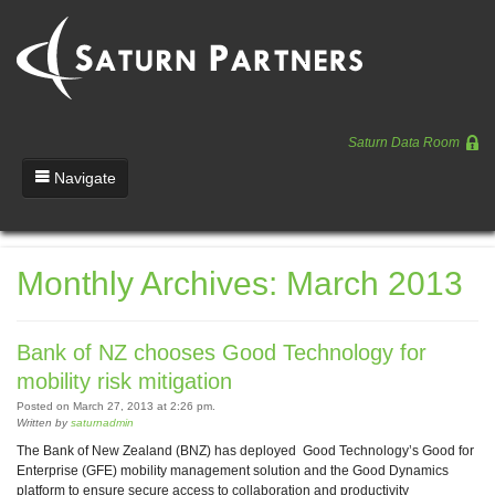
Saturn Data Room
Navigate
Team
Monthly Archives: March 2013
Portfolio
Entrepreneurs
Bank of NZ chooses Good Technology for
News
mobility risk mitigation
Posted on March 27, 2013 at 2:26 pm.
Regulatory
Written by
saturnadmin
The Bank of New Zealand (BNZ) has deployed Good Technology’s Good for
Enterprise (GFE) mobility management solution and the Good Dynamics
platform to ensure secure access to collaboration and productivity