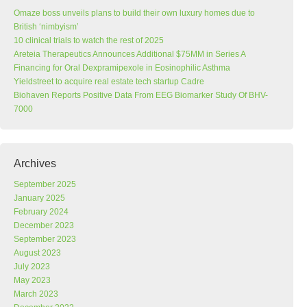
Omaze boss unveils plans to build their own luxury homes due to
British ‘nimbyism’
10 clinical trials to watch the rest of 2025
Areteia Therapeutics Announces Additional $75MM in Series A
Financing for Oral Dexpramipexole in Eosinophilic Asthma
Yieldstreet to acquire real estate tech startup Cadre
Biohaven Reports Positive Data From EEG Biomarker Study Of BHV-
7000
Archives
September 2025
January 2025
February 2024
December 2023
September 2023
August 2023
July 2023
May 2023
March 2023