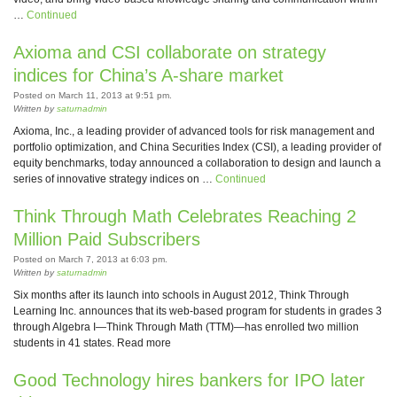
…
Continued
Axioma and CSI collaborate on strategy
indices for China’s A-share market
Posted on March 11, 2013 at 9:51 pm.
Written by
saturnadmin
Axioma, Inc., a leading provider of advanced tools for risk management and
portfolio optimization, and China Securities Index (CSI), a leading provider of
equity benchmarks, today announced a collaboration to design and launch a
series of innovative strategy indices on …
Continued
Think Through Math Celebrates Reaching 2
Million Paid Subscribers
Posted on March 7, 2013 at 6:03 pm.
Written by
saturnadmin
Six months after its launch into schools in August 2012, Think Through
Learning Inc. announces that its web-based program for students in grades 3
through Algebra I—Think Through Math (TTM)—has enrolled two million
students in 41 states. Read more
Good Technology hires bankers for IPO later