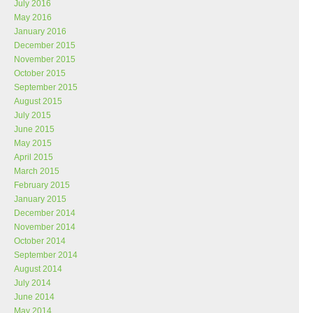
July 2016
May 2016
January 2016
December 2015
November 2015
October 2015
September 2015
August 2015
July 2015
June 2015
May 2015
April 2015
March 2015
February 2015
January 2015
December 2014
November 2014
October 2014
September 2014
August 2014
July 2014
June 2014
May 2014