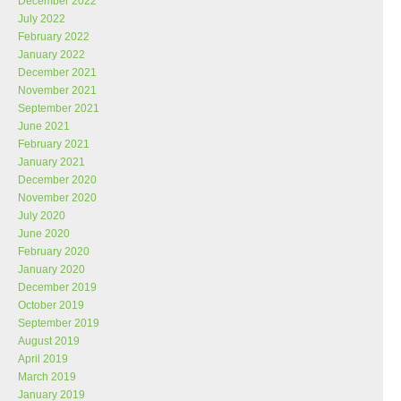
December 2022
July 2022
February 2022
January 2022
December 2021
November 2021
September 2021
June 2021
February 2021
January 2021
December 2020
November 2020
July 2020
June 2020
February 2020
January 2020
December 2019
October 2019
September 2019
August 2019
April 2019
March 2019
January 2019