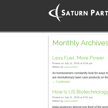
Monthly Archives
Less Fuel, More Power
Posted on July 11, 2016 at 6:54 pm.
Written by
saturnadmin
As homeowners constantly look for ways to 
are revolutionary lawn care products on th
…
Continued
How Is US Biotechnology
Posted on July 11, 2016 at 6:51 pm.
Written by
saturnadmin
India produces almost one third of the wor