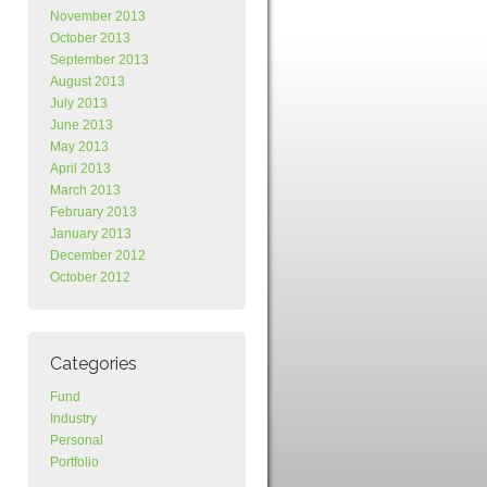
November 2013
October 2013
September 2013
August 2013
July 2013
June 2013
May 2013
April 2013
March 2013
February 2013
January 2013
December 2012
October 2012
Categories
Fund
Industry
Personal
Portfolio