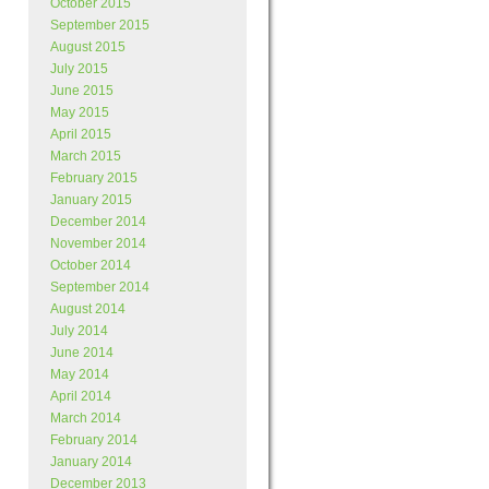
October 2015
September 2015
August 2015
July 2015
June 2015
May 2015
April 2015
March 2015
February 2015
January 2015
December 2014
November 2014
October 2014
September 2014
August 2014
July 2014
June 2014
May 2014
April 2014
March 2014
February 2014
January 2014
December 2013