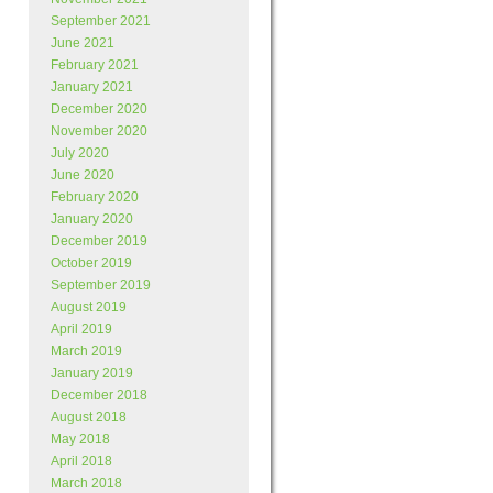
September 2021
June 2021
February 2021
January 2021
December 2020
November 2020
July 2020
June 2020
February 2020
January 2020
December 2019
October 2019
September 2019
August 2019
April 2019
March 2019
January 2019
December 2018
August 2018
May 2018
April 2018
March 2018