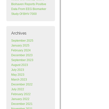
Biohaven Reports Positive
Data From EEG Biomarker
Study Of BHV-7000
Archives
September 2025
January 2025
February 2024
December 2023
September 2023
August 2023
July 2023
May 2023
March 2023
December 2022
July 2022
February 2022
January 2022
December 2021
November 2021