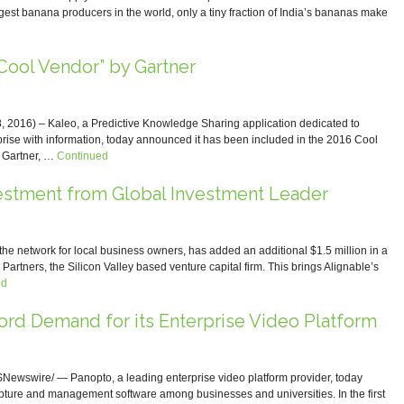
rgest banana producers in the world, only a tiny fraction of India’s bananas make
ool Vendor” by Gartner
016) – Kaleo, a Predictive Knowledge Sharing application dedicated to
prise with information, today announced it has been included in the 2016 Cool
 Gartner, …
Continued
estment from Global Investment Leader
network for local business owners, has added an additional $1.5 million in a
Partners, the Silicon Valley based venture capital firm. This brings Alignable’s
ed
d Demand for its Enterprise Video Platform
wswire/ — Panopto, a leading enterprise video platform provider, today
ture and management software among businesses and universities. In the first