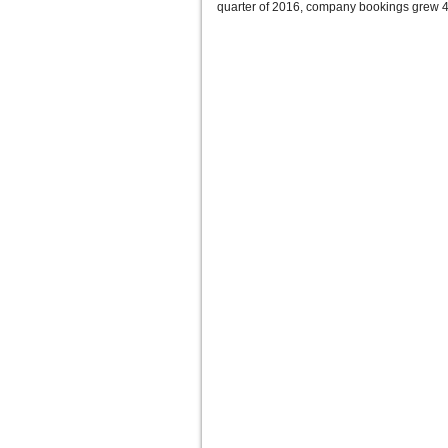
quarter of 2016, company bookings grew 4