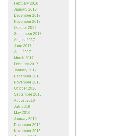
February 2018
January 2018
December 2017
November 2017
October 2017
September 2017
August 2017
June 2017
April 2017
March 2017
February 2017
January 2017
December 2016
November 2016
October 2016
September 2016
August 2016
July 2016
May 2016
January 2016
December 2015
November 2015