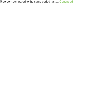
5 percent compared to the same period last …
Continued