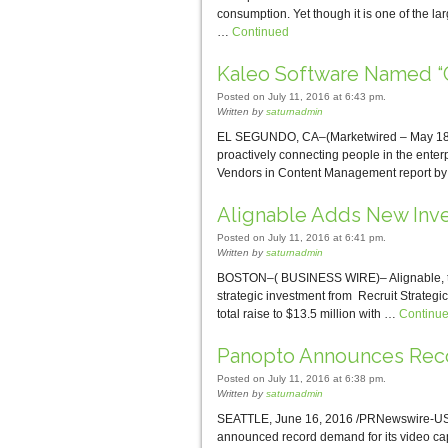
consumption. Yet though it is one of the la
…
Continued
Kaleo Software Named “C
Posted on July 11, 2016 at 6:43 pm.
Written by
saturnadmin
EL SEGUNDO, CA–(Marketwired – May 18, 2
proactively connecting people in the enter
Vendors in Content Management report by
Alignable Adds New Inv
Posted on July 11, 2016 at 6:41 pm.
Written by
saturnadmin
BOSTON–( BUSINESS WIRE)– Alignable, the 
strategic investment from Recruit Strategic 
total raise to $13.5 million with …
Continu
Panopto Announces Recor
Posted on July 11, 2016 at 6:38 pm.
Written by
saturnadmin
SEATTLE, June 16, 2016 /PRNewswire-USNe
announced record demand for its video cap