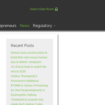
Saturn Data Room
epreneurs
News
Regulatory
Recent Posts
Omaze boss unveils plans to
build their own luxury homes
due to British ‘nimbyism’
10 clinical trials to watch the
rest of 2025
Areteia Therapeutics
Announces Additional
$75MM in Series A Financing
for Oral Dexpramipexole in
Eosinophilic Asthma
Yieldstreet to acquire real
estate tech startup Cadre