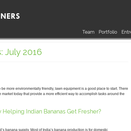
Team
Portfolio
Entr
: July 2016
be more environmentally friendly, lawn equipment is a good place to start. There
e market today that provide a more efficient way to accomplish tasks around the
 Helping Indian Bananas Get Fresher?
ld’s banana supply. Most of India’s banana production is for domestic