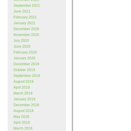
September 2021
June 2021
February 2021
January 2021
December 2020
November 2020
July 2020
June 2020
February 2020
January 2020
December 2019
October 2019
September 2019
August 2019
April 2019
March 2019
January 2019
December 2018
August 2018
May 2018
April 2018
March 2018