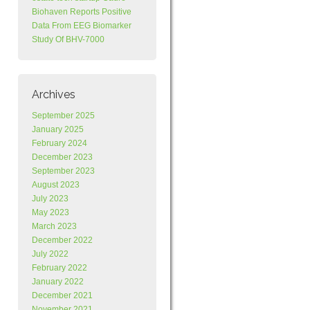
Biohaven Reports Positive
Data From EEG Biomarker
Study Of BHV-7000
Archives
September 2025
January 2025
February 2024
December 2023
September 2023
August 2023
July 2023
May 2023
March 2023
December 2022
July 2022
February 2022
January 2022
December 2021
November 2021