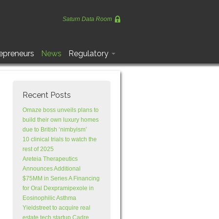
Saturn Data Room
epreneurs
News
Regulatory
Recent Posts
Omaze boss unveils plans to
build their own luxury homes
due to British ‘nimbyism’
10 clinical trials to watch the
rest of 2025
Areteia Therapeutics
Announces Additional
$75MM in Series A Financing
for Oral Dexpramipexole in
Eosinophilic Asthma
Yieldstreet to acquire real
estate tech startup Cadre