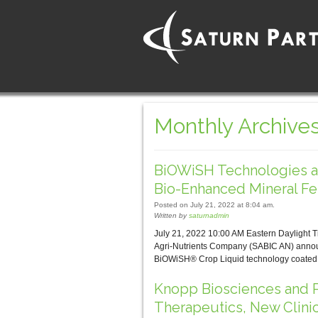
Monthly Archives
BiOWiSH Technologies a
Bio-Enhanced Mineral Fer
Posted on July 21, 2022 at 8:04 am.
Written by
saturnadmin
July 21, 2022 10:00 AM Eastern Dayligh
Agri-Nutrients Company (SABIC AN) announc
BiOWiSH® Crop Liquid technology coated o
Knopp Biosciences and P
Therapeutics, New Clini