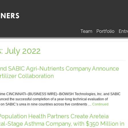
Team
Portfolio
Entr
: July 2022
nd SABIC Agri-Nutrients Company Announce
tilizer Collaboration
t Time CINCINNATI–(BUSINESS WIRE)–BiOWiSH Technologies, Inc. and SABIC
ed the successful completion of a year-long technical evaluation of
n SABIC’s urea in nine countries across five continents …
Continued
opulation Health Partners Create Areteia
cal-Stage Asthma Company, with $350 Million in