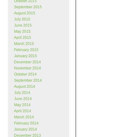
October 2015
September 2015
August 2015
July 2015
June 2015
May 2015
April 2015
March 2015
February 2015
January 2015
December 2014
November 2014
October 2014
September 2014
August 2014
July 2014
June 2014
May 2014
April 2014
March 2014
February 2014
January 2014
December 2013