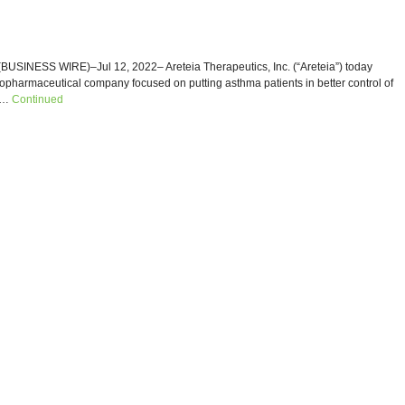
SINESS WIRE)–Jul 12, 2022– Areteia Therapeutics, Inc. (“Areteia”) today
iopharmaceutical company focused on putting asthma patients in better control of
r …
Continued