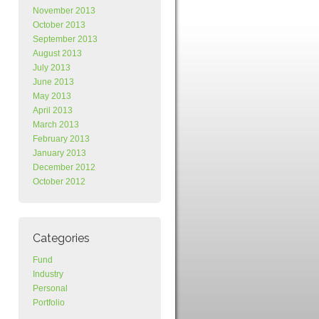
November 2013
October 2013
September 2013
August 2013
July 2013
June 2013
May 2013
April 2013
March 2013
February 2013
January 2013
December 2012
October 2012
Categories
Fund
Industry
Personal
Portfolio