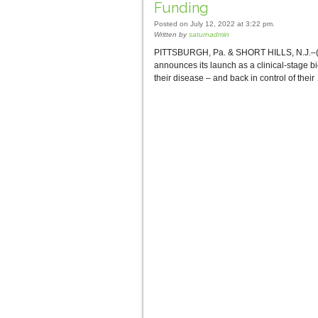
Funding
Posted on July 12, 2022 at 3:22 pm.
Written by
saturnadmin
PITTSBURGH, Pa. & SHORT HILLS, N.J.–(BU
announces its launch as a clinical-stage b
their disease – and back in control of thei