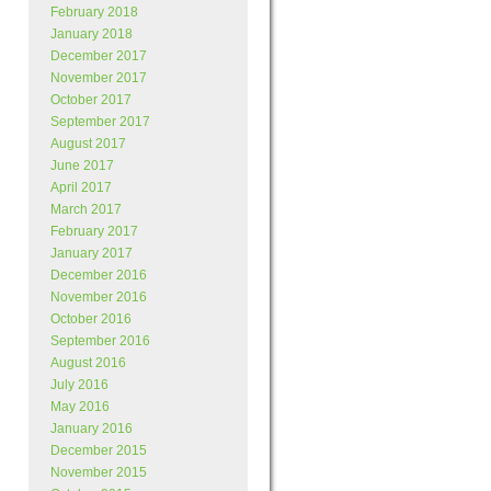
February 2018
January 2018
December 2017
November 2017
October 2017
September 2017
August 2017
June 2017
April 2017
March 2017
February 2017
January 2017
December 2016
November 2016
October 2016
September 2016
August 2016
July 2016
May 2016
January 2016
December 2015
November 2015