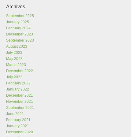
Archives
September 2025
January 2025
February 2024
December 2023
September 2023
August 2023
July 2023
May 2023
March 2023
December 2022
July 2022
February 2022
January 2022
December 2021
November 2021
September 2021
June 2021
February 2021
January 2021
December 2020