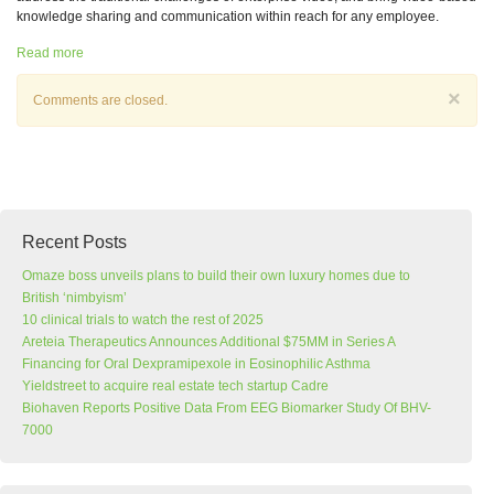
knowledge sharing and communication within reach for any employee.
Read more
×
Comments are closed.
Recent Posts
Omaze boss unveils plans to build their own luxury homes due to
British ‘nimbyism’
10 clinical trials to watch the rest of 2025
Areteia Therapeutics Announces Additional $75MM in Series A
Financing for Oral Dexpramipexole in Eosinophilic Asthma
Yieldstreet to acquire real estate tech startup Cadre
Biohaven Reports Positive Data From EEG Biomarker Study Of BHV-
7000