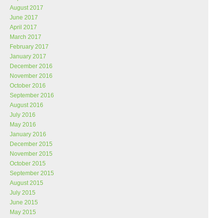
August 2017
June 2017
April 2017
March 2017
February 2017
January 2017
December 2016
November 2016
October 2016
September 2016
August 2016
July 2016
May 2016
January 2016
December 2015
November 2015
October 2015
September 2015
August 2015
July 2015
June 2015
May 2015