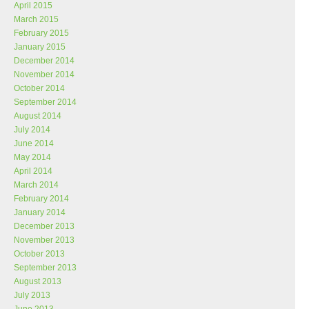
April 2015
March 2015
February 2015
January 2015
December 2014
November 2014
October 2014
September 2014
August 2014
July 2014
June 2014
May 2014
April 2014
March 2014
February 2014
January 2014
December 2013
November 2013
October 2013
September 2013
August 2013
July 2013