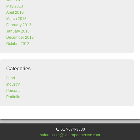
June 2013
May 2013
April 2013
March 2013
February 2013
January 2013
December 2012
October 2012
Categories
Fund
Industry
Personal
Portfolio
617-574-3330
saturnasset@saturnpartnersvc.com