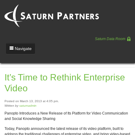
Saturn Data Room
Navigate
Team
It’s Time to Rethink Enterprise
Portfolio
Video
Entrepreneurs
News
Posted on March 13, 2013 at 4:05 pm.
Written by
saturnadmin
Regulatory
Panopto Introduces a New Release of Its Platform for Video Communication
and Social Knowledge Sharing
Today, Panopto announced the latest release of its video platform, built to
address the traditional challenges of enterprise video, and bring video-based