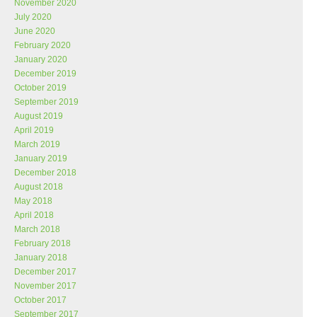
November 2020
July 2020
June 2020
February 2020
January 2020
December 2019
October 2019
September 2019
August 2019
April 2019
March 2019
January 2019
December 2018
August 2018
May 2018
April 2018
March 2018
February 2018
January 2018
December 2017
November 2017
October 2017
September 2017