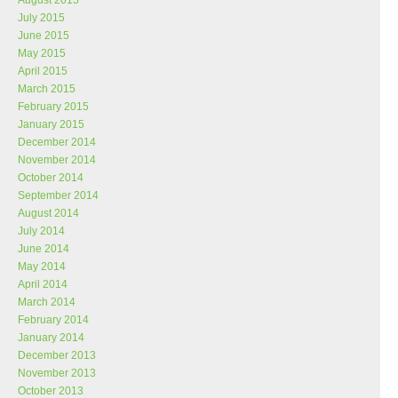
August 2015
July 2015
June 2015
May 2015
April 2015
March 2015
February 2015
January 2015
December 2014
November 2014
October 2014
September 2014
August 2014
July 2014
June 2014
May 2014
April 2014
March 2014
February 2014
January 2014
December 2013
November 2013
October 2013