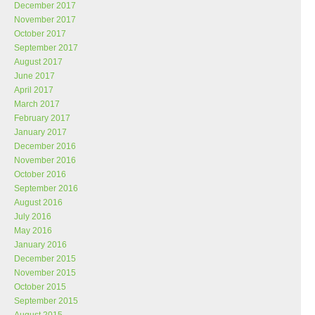
December 2017
November 2017
October 2017
September 2017
August 2017
June 2017
April 2017
March 2017
February 2017
January 2017
December 2016
November 2016
October 2016
September 2016
August 2016
July 2016
May 2016
January 2016
December 2015
November 2015
October 2015
September 2015