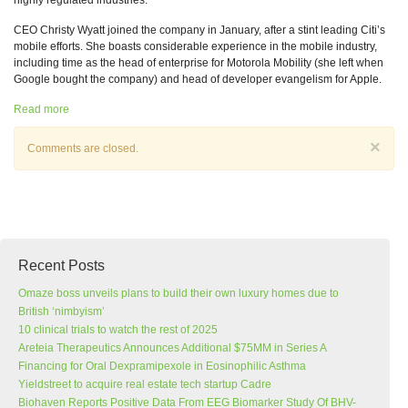
highly regulated industries.
CEO Christy Wyatt joined the company in January, after a stint leading Citi’s
mobile efforts. She boasts considerable experience in the mobile industry,
including time as the head of enterprise for Motorola Mobility (she left when
Google bought the company) and head of developer evangelism for Apple.
Read more
×
Comments are closed.
Recent Posts
Omaze boss unveils plans to build their own luxury homes due to
British ‘nimbyism’
10 clinical trials to watch the rest of 2025
Areteia Therapeutics Announces Additional $75MM in Series A
Financing for Oral Dexpramipexole in Eosinophilic Asthma
Yieldstreet to acquire real estate tech startup Cadre
Biohaven Reports Positive Data From EEG Biomarker Study Of BHV-