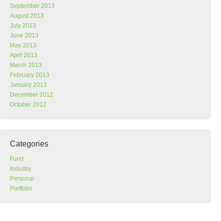
September 2013
August 2013
July 2013
June 2013
May 2013
April 2013
March 2013
February 2013
January 2013
December 2012
October 2012
Categories
Fund
Industry
Personal
Portfolio