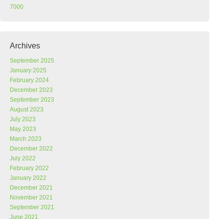
7000
Archives
September 2025
January 2025
February 2024
December 2023
September 2023
August 2023
July 2023
May 2023
March 2023
December 2022
July 2022
February 2022
January 2022
December 2021
November 2021
September 2021
June 2021