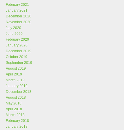
February 2021
January 2021
December 2020
November 2020
July 2020
June 2020
February 2020
January 2020
December 2019
October 2019
September 2019
August 2019
April 2019
March 2019
January 2019
December 2018
August 2018
May 2018
April 2018
March 2018
February 2018
January 2018