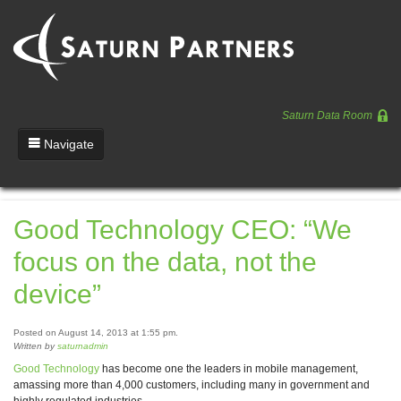
Saturn Data Room
Navigate
Team
Good Technology CEO: “We
Portfolio
focus on the data, not the
Entrepreneurs
device”
News
Posted on August 14, 2013 at 1:55 pm.
Regulatory
Written by
saturnadmin
Good Technology
has become one the leaders in mobile management,
amassing more than 4,000 customers, including many in government and