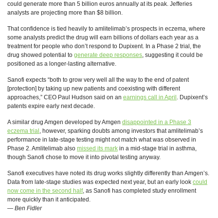
could generate more than 5 billion euros annually at its peak. Jefferies
analysts are projecting more than $8 billion.
That confidence is tied heavily to amlitelimab’s prospects in eczema, where
some analysts predict the drug will earn billions of dollars each year as a
treatment for people who don’t respond to Dupixent. In a Phase 2 trial, the
drug showed potential to
generate deep responses
, suggesting it could be
positioned as a longer-lasting alternative.
Sanofi expects “both to grow very well all the way to the end of patent
[protection] by taking up new patients and coexisting with different
approaches,” CEO Paul Hudson said on an
earnings call in April
. Dupixent’s
patents expire early next decade.
A similar drug Amgen developed by Amgen
disappointed in a Phase 3
eczema trial
, however, sparking doubts among investors that amlitelimab’s
performance in late-stage testing might not match what was observed in
Phase 2. Amlitelimab also
missed its mark
in a mid-stage trial in asthma,
though Sanofi chose to move it into pivotal testing anyway.
Sanofi executives have noted its drug works slightly differently than Amgen’s.
Data from late-stage studies was expected next year, but an early look
could
now come in the second half
, as Sanofi has completed study enrollment
more quickly than it anticipated.
—
Ben Fidler