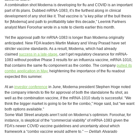
A combination shot Moderna is developing for flu and COVID is an important
part of its plans. Dubbed mRNA-1083, it’s the furthest along in clinical
development of any shot like it. That vaccine is “a key pillar of the bull thesis
for [Moderna] and path to profitability later this decade,” Leerink Partners
analyst Mani Foroohar wrote in a note to clients earlier this month.
Yet the approval path for mRNA-1083 is longer than Moderna originally
anticipated. New FDA leaders Martin Makary and Vinay Prasad have set
stricter vaccine standards. As a result, Moderna, which had already
claimed
success in a late-stage
, can’t get regulatory clearance for mRNA-
1083 without positive Phase 3 results for an influenza vaccine, mRNA-1010,
that contains the same flu component as the combo. The company
pulled its
combo application in May
, heightening the importance of the flu readout
expected this summer.
At an
investor conference
in June, Moderna president Stephen Hoge noted
the company intends to file for approval of both the standalone flu shot, as
well as the combination vaccine, if the mRNA-1010 study is successful. “We
think the bigger market is going to be for the combo,” Hoge said, but “we want
both options available.”
Some Wall Street analysts aren’t sold on Moderna’s optimism. Foroohar, for
instance, is skeptical of the “commercial viability” of mRNA-1083 given the
FDA’s newer COVID vaccine guidelines and uncertainty about which
framework a “combo vaccine would adhere to.” —
Delilah Alvarado