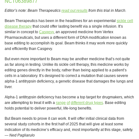
NCT06389877
Editor’s note: Beam Therapeutics
read out results
from this trial in March.
Beam Therapeutics has been in the headlines for an experimental
sickle cell
disease therapy
that could offer lasting benefit via a single infusion. It’s
similar in concept to
Casgevy
, an approved medicine from Vertex
Pharmaceuticals, but uses a different form of DNA modification known as
base editing to accomplish its goal. Beam thinks it may work more quickly
and efficiently than Casgevy.
But even more important to Beam may be another medicine that’s not quite
as far along in testing. Unlike its sickle cell therapy, this medicine works by
editing genes directly in the body, rather than being applied to a patient’s
cells in a laboratory. It’s designed to correct a mutation that causes severe
alpha-1 antitrypsin deficiency, a genetic disease that damages the lungs and
liver.
Alpha-1 antitrypsin deficiency has become a top target for drugmakers, which
are attempting to treat it with a
range
of
different drug types
. Base editing
holds potential to deliver powerful, life-long benefits.
But Beam needs to prove it can work. It will offer initial clinical data from
several study cohorts in the first half of 2025 that will give at least some
indication of its medicine’s efficacy and, most importantly at this stage, safety.
—
Ned Pagliarulo