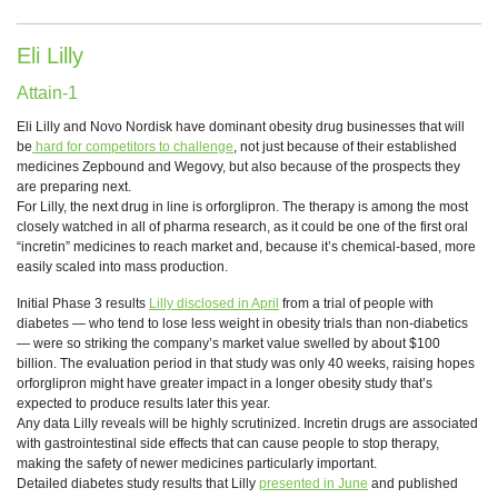
Eli Lilly
Attain-1
Eli Lilly and Novo Nordisk have dominant obesity drug businesses that will
be
hard for competitors to challenge
, not just because of their established
medicines Zepbound and Wegovy, but also because of the prospects they
are preparing next.
For Lilly, the next drug in line is orforglipron. The therapy is among the most
closely watched in all of pharma research, as it could be one of the first oral
“incretin” medicines to reach market and, because it’s chemical-based, more
easily scaled into mass production.
Initial Phase 3 results
Lilly disclosed in April
from a trial of people with
diabetes — who tend to lose less weight in obesity trials than non-diabetics
— were so striking the company’s market value swelled by about $100
billion. The evaluation period in that study was only 40 weeks, raising hopes
orforglipron might have greater impact in a longer obesity study that’s
expected to produce results later this year.
Any data Lilly reveals will be highly scrutinized. Incretin drugs are associated
with gastrointestinal side effects that can cause people to stop therapy,
making the safety of newer medicines particularly important.
Detailed diabetes study results that Lilly
presented in June
and published