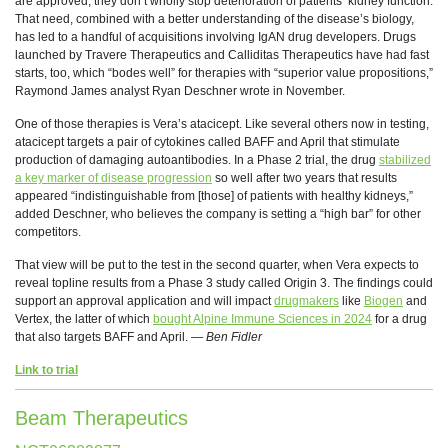
are approved, they don’t wholly stop deterioration of patients’ kidney function.
That need, combined with a better understanding of the disease’s biology,
has led to a handful of acquisitions involving IgAN drug developers. Drugs
launched by Travere Therapeutics and Calliditas Therapeutics have had fast
starts, too, which “bodes well” for therapies with “superior value propositions,”
Raymond James analyst Ryan Deschner wrote in November.
One of those therapies is Vera’s atacicept. Like several others now in testing,
atacicept targets a pair of cytokines called BAFF and April that stimulate
production of damaging autoantibodies. In a Phase 2 trial, the drug
stabilized
a key marker of disease progression
so well after two years that results
appeared “indistinguishable from [those] of patients with healthy kidneys,”
added Deschner, who believes the company is setting a “high bar” for other
competitors.
That view will be put to the test in the second quarter, when Vera expects to
reveal topline results from a Phase 3 study called Origin 3. The findings could
support an approval application and will impact
drugmakers
like
Biogen
and
Vertex, the latter of which
bought Alpine Immune Sciences in 2024
for a drug
that also targets BAFF and April. —
Ben Fidler
Link to trial
Beam Therapeutics