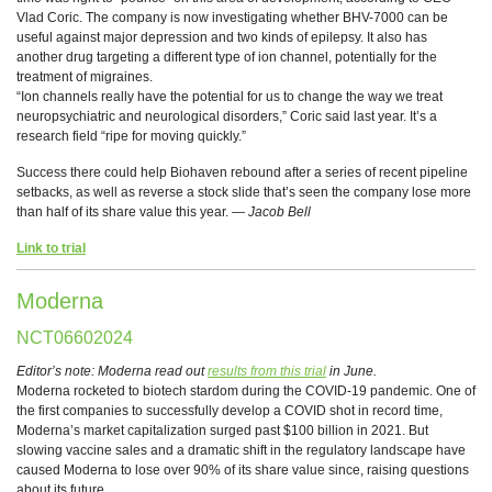
Vlad Coric. The company is now investigating whether BHV-7000 can be
useful against major depression and two kinds of epilepsy. It also has
another drug targeting a different type of ion channel, potentially for the
treatment of migraines.
“Ion channels really have the potential for us to change the way we treat
neuropsychiatric and neurological disorders,” Coric said last year. It’s a
research field “ripe for moving quickly.”
Success there could help Biohaven rebound after a series of recent pipeline
setbacks, as well as reverse a stock slide that’s seen the company lose more
than half of its share value this year. —
Jacob Bell
Link to trial
Moderna
NCT06602024
Editor’s note: Moderna read out
results from this trial
in June.
Moderna rocketed to biotech stardom during the COVID-19 pandemic. One of
the first companies to successfully develop a COVID shot in record time,
Moderna’s market capitalization surged past $100 billion in 2021. But
slowing vaccine sales and a dramatic shift in the regulatory landscape have
caused Moderna to lose over 90% of its share value since, raising questions
about its future.