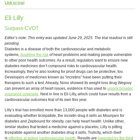
Link to trial
Eli Lilly
Surpass-CVOT
Editor’s note: This entry was updated June 29, 2025. The trial readout is still
pending.
Diabetes is a disease of both the cardiovascular and metabolic
systems,
doubling the risk
of heart problems and making people vulnerable
to other poor health outcomes. As a result, regulators want to ensure new
diabetes medicines don’t compound risks to cardiovascular health.
Increasingly, they’re also looking for proof drugs can be protective, too.
Developers of medicines known as “incretins” have been putting their
therapies to such a test. Already, Novo showed its weight loss drug Wegovy
can prevent an array of heart issues, evidence it has used to
unlock broader
insurance coverage
. Next in line is Eli Lilly, which could have results from a
cardiovascular outcomes trial of its own this year.
Lilly’s trial has enrolled more than 13,000 people with diabetes and is
evaluating whether tirzepatide, the incretin drug it sells as Mounjaro for
diabetes and Zepbound for obesity, can help heart health. Unlike other,
similar studies that tested a medicine against a placebo, Lilly is pitting
tirzepatide against another diabetes drug it sells, Trulicity, which itself
is
effective at aiding cardiovascular health
. Results are
expected by the third