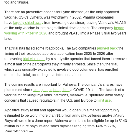
fog and fatigue.
There are no preventive options for Lyme disease, as the only approved
vaccine, GSK’s Lymerix, was withdrawn in 2002. Pharma companies
have
largely shied away
from investing ever since, leaving Valneva’s VLA15
as the only vaccine in late-stage clinical development. The company
began
working with Pfizer in 2020
and brought VLA15 into a Phase 3 trial two years
later.
That trial has faced some roadblocks. The two companies
pushed back
the
timing of their expected approval application from 2025 to 2026 after
uncovering
trial violations
by a study site operator that forced them to remove
almost half of the participants they initially enrolled. Since then, the trial,
which was originally expected to involve 6,000 volunteers, has enrolled
double that total, according to a federal database.
The coming results are important for Valneva. The company’s shares have
plummeted since
struggling to
bring forth
a COVID-19 shot. The launch of a
vaccine for chikungunya virus infections, meanwhile, sputtered amid safety
concerns that caused regulators in the U.S. and Europe to
limit use
.
A positive study result and approval would open up a market opportunity
estimated to be worth more than $1 billion annually, Jefferies analyst Maury
Raycroft wrote in a June report. Valneva would also be eligible for up to $143
million in future payouts and sales royalties ranging from 14% to 22%,
Raycroft noted. —