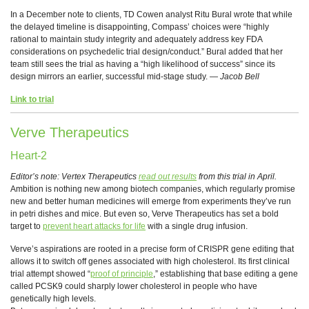
In a December note to clients, TD Cowen analyst Ritu Bural wrote that while
the delayed timeline is disappointing, Compass’ choices were “highly
rational to maintain study integrity and adequately address key FDA
considerations on psychedelic trial design/conduct.” Bural added that her
team still sees the trial as having a “high likelihood of success” since its
design mirrors an earlier, successful mid-stage study. —
Jacob Bell
Link to trial
Verve Therapeutics
Heart-2
Editor’s note: Vertex Therapeutics
read out results
from this trial in April.
Ambition is nothing new among biotech companies, which regularly promise
new and better human medicines will emerge from experiments they’ve run
in petri dishes and mice. But even so, Verve Therapeutics has set a bold
target to
prevent heart attacks for life
with a single drug infusion.
Verve’s aspirations are rooted in a precise form of CRISPR gene editing that
allows it to switch off genes associated with high cholesterol. Its first clinical
trial attempt showed “
proof of principle
,” establishing that base editing a gene
called PCSK9 could sharply lower cholesterol in people who have
genetically high levels.