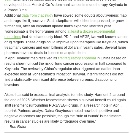
developed, beat Merck & Co.’s dominant cancer immunotherapy Keytruda in
a Phase 3 trial.
Additional
data from that study
have sowed some doubts about ivonescimab
and drugs like it, however. Such skepticism will either be quashed, or grow
further still, after an important update that’s expected later this year.
Ivonescimab is the front-runner among
at least a dozen experimental
medicines
that simultaneously block PD-1 and VEGF, two well-known cancer
drug targets. These drugs could improve upon therapies like Keytruda, which
treat many cancers and earn billions of dollars in yearly sales. Several large
pharmas have cut deals to license or acquire them.
In April, ivonescimab received its
first regulatory approval
in China based on
results showing it cut the risk of lung cancer progression in half compared to
Keytruda. The review by China’s regulator also triggered an earlier-than-
expected look at ivonescimab’s impact on survival. Interim findings did not
find a statistically significant difference between groups, disappointing
investors.
Akeso has said to expect a final analysis from the study, Harmoni-2, around
the end of 2025. Whether ivonescimab shows a survival benefit could again
shift sentiment surrounding PD-1/VEGF drugs. In a research note in April,
Leerink Partners analyst Daina Graybosch noted how both positive and
negative outcomes are possible, though the “rule of thumb” is that interim
results in cancer studies are likely to “degrade over time.”
— Ben Fidler