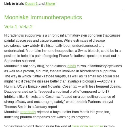
Link to trials
Coast-1
and
Shore
Moonlake Immunotherapeutics
Vela-1, Vela-2
Hidradentitis suppurtiva is a chronic inflammatory skin condition that causes
painful abscesses and tissue scarring. While estimates of disease
prevalence vary widely, it’s historically been underdiagnosed and
undertreated. Moonlake Immunotherapeutics, a Swiss biotech, could be in a
position to help, if a pair of ongoing Phase 3 studies expected to read out in
September succeed.
Moonlake’s antibody drug, sonelokimab,
binds
to two inflammatory cytokines
as well as a protein, albumin, that are involved in hidradentitis suppurtiva.
The way in which it attacks those targets, as well as its small molecular size,
might help it treat the disease better than available biologics — AbbVie’s
Humira, UCB’s Bimzelx and Novartis’ Cosentyx — with less frequent dosing.
Data generated so far “suggest an optimal profile” compared to IL-17
inhibitors like Bimzelx and Cosentyx, “based on a compelling balance of
strong efficacy and encouraging safety,” wrote Leerink Partners analyst
Thomas Smith, in a January report.
Moonlake
reportedly
rejected a buyout offer from Merck this year, too,
indicating pharma companies are watching its progress.
Sonelokimab didn’t demonstrate the kind of
clear dose response
in mid-