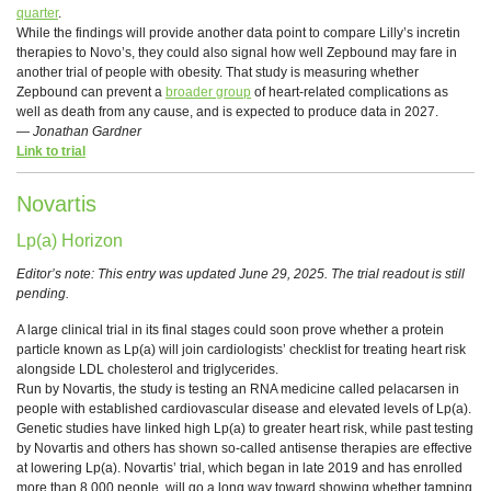
quarter
.
While the findings will provide another data point to compare Lilly’s incretin
therapies to Novo’s, they could also signal how well Zepbound may fare in
another trial of people with obesity. That study is measuring whether
Zepbound can prevent a
broader group
of heart-related complications as
well as death from any cause, and is expected to produce data in 2027.
—
Jonathan Gardner
Link to trial
Novartis
Lp(a) Horizon
Editor’s note: This entry was updated June 29, 2025. The trial readout is still
pending.
A large clinical trial in its final stages could soon prove whether a protein
particle known as Lp(a) will join cardiologists’ checklist for treating heart risk
alongside LDL cholesterol and triglycerides.
Run by Novartis, the study is testing an RNA medicine called pelacarsen in
people with established cardiovascular disease and elevated levels of Lp(a).
Genetic studies have linked high Lp(a) to greater heart risk, while past testing
by Novartis and others has shown so-called antisense therapies are effective
at lowering Lp(a). Novartis’ trial, which began in late 2019 and has enrolled
more than 8,000 people, will go a long way toward showing whether tamping