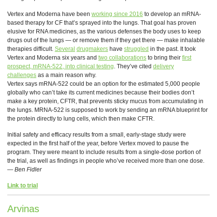
Vertex and Moderna have been
working since 2016
to develop an mRNA-
based therapy for CF that’s sprayed into the lungs. That goal has proven
elusive for RNA medicines, as the various defenses the body uses to keep
drugs out of the lungs — or remove them if they get there — make inhalable
therapies difficult.
Several
drugmakers
have
struggled
in the past. It took
Vertex and Moderna six years and
two collaborations
to bring their
first
prospect, mRNA-522, into clinical testing
. They’ve cited
delivery
challenges
as a main reason why.
Vertex says mRNA-522 could be an option for the estimated 5,000 people
globally who can’t take its current medicines because their bodies don’t
make a key protein, CFTR, that prevents sticky mucus from accumulating in
the lungs. MRNA-522 is supposed to work by sending an mRNA blueprint for
the protein directly to lung cells, which then make CFTR.
Initial safety and efficacy results from a small, early-stage study were
expected in the first half of the year, before Vertex moved to pause the
program. They were meant to include results from a single-dose portion of
the trial, as well as findings in people who’ve received more than one dose.
—
Ben Fidler
Link to trial
Arvinas