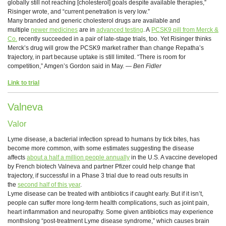
globally still not reaching [cholesterol] goals despite available therapies,”
Risinger wrote, and “current penetration is very low.”
Many branded and generic cholesterol drugs are available and
multiple
newer medicines
are in
advanced testing
. A
PCSK9 pill from Merck &
Co.
recently succeeded in a pair of late-stage trials, too. Yet Risinger thinks
Merck’s drug will grow the PCSK9 market rather than change Repatha’s
trajectory, in part because uptake is still limited. “There is room for
competition,” Amgen’s Gordon said in May. —
Ben Fidler
Link to trial
Valneva
Valor
Lyme disease, a bacterial infection spread to humans by tick bites, has
become more common, with some estimates suggesting the disease
affects
about a half a million people annually
in the U.S. A vaccine developed
by French biotech Valneva and partner Pfizer could help change that
trajectory, if successful in a Phase 3 trial due to read outs results in
the
second half of this year
.
Lyme disease can be treated with antibiotics if caught early. But if it isn’t,
people can suffer more long-term health complications, such as joint pain,
heart inflammation and neuropathy. Some given antibiotics may experience
monthslong “post-treatment Lyme disease syndrome,” which causes brain