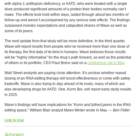
with alpha-1 antitrypsin deficiency, or AATD, who were treated with a single
dose produced significant amounts of a protein their bodies normally can’t
make. The effects took hold within days, lasted through about two months of
follow-up and weren’t accompanied by any serious side effects. The findings
surpassed investor expectations and catapulted shares of Wave as well as
some of its peers.
The next update from that study will be more definitive. In the third quarter,
Wave will report results from people who’ve received more than one dose of
its therapy, the first data of its kind in humans. Wave believes those results
will be “highly informative” for the drug’s path forward, as well as the potential
of others in its portfolio, CEO Paul Bolno said on a
conference call in May
.
Wall Street analysts are paying close attention. It’s unclear whether repeat
dosing of an RNA editing therapy will boost effectiveness or come with safety
tradeoffs. Wave is also trying to stay ahead of its rivals, many of which are
also developing drugs for AATD. One, Korro Bio, will report early study results
in 2025.
Wave’s findings will have implications for “Korro and [other] peers in the RNA
editing space,” William Blair analyst Myles Minter wrote in May. —
Ben Fidler
Link to trial
Amgen