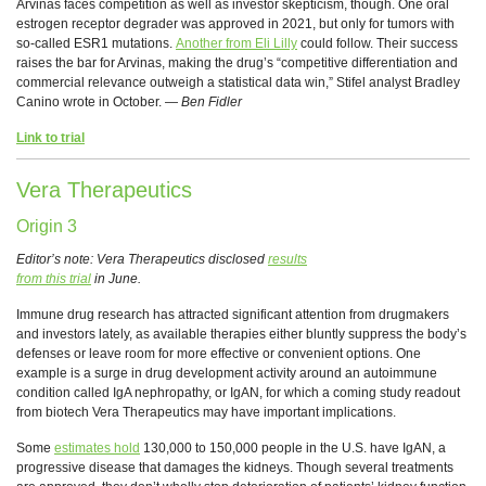
Arvinas faces competition as well as investor skepticism, though. One oral
estrogen receptor degrader was approved in 2021, but only for tumors with
so-called ESR1 mutations.
Another from Eli Lilly
could follow. Their success
raises the bar for Arvinas, making the drug’s “competitive differentiation and
commercial relevance outweigh a statistical data win,” Stifel analyst Bradley
Canino wrote in October. —
Ben Fidler
Link to trial
Vera Therapeutics
Origin 3
Editor’s note: Vera Therapeutics disclosed
results
from this trial
in June.
Immune drug research has attracted significant attention from drugmakers
and investors lately, as available therapies either bluntly suppress the body’s
defenses or leave room for more effective or convenient options. One
example is a surge in drug development activity around an autoimmune
condition called IgA nephropathy, or IgAN, for which a coming study readout
from biotech Vera Therapeutics may have important implications.
Some
estimates hold
130,000 to 150,000 people in the U.S. have IgAN, a
progressive disease that damages the kidneys. Though several treatments