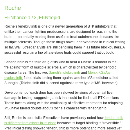
Roche
FENhance 1 / 2, FENtrepid
Roche’s fenebrutinib is one of a newer generation of BTK inhibitors that,
unlike their cancer-fighting predecessors, are designed to reach into the
brain — potentially making them useful to treat autoimmune diseases like
multiple sclerosis. Though these drugs have underwhelmed in clinical testing
so far, Wall Street analysts are still penciling them in as future blockbusters. A
successful result in a trio of late-stage trials could support that outlook.
Fenebrutinib is the third drug of its kind to near a Phase 3 readout in the
“relapsing” form of multiple sclerosis, which is characterized by periodic
disease flares. The first two,
Sanofi’s tolebrutinib
and
Merck KGaA’s
evobrutinib
, failed trials testing them against another MS medicine called
Aubagio. (Tolebrutinib did succeed against a rarer type of MS, however.)
Development of each drug has been slowed by signs of potential liver
damage in testing, suggesting a risk that could be tied to all BTK blockers.
These factors, along with the availability of effective treatments for relapsing
MS, have fueled doubts about Roche’s chances with fenebrutinib.
Still, Roche is optimistic. Executives have previously noted how
fenebrutinib
is different from others in its class
because its target binding is “reversible.”
Preclinical testing showed fenebrutinib is “more potent and more selective”