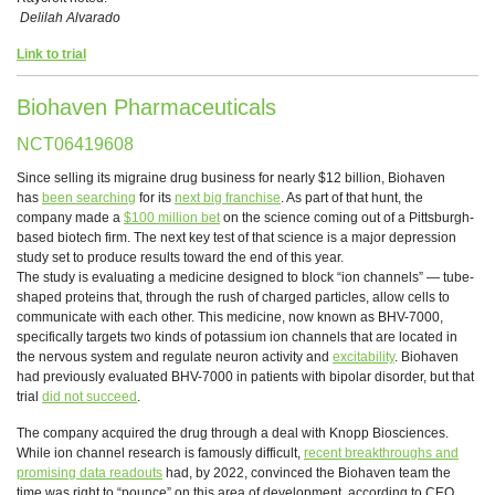
Delilah Alvarado
Link to trial
Biohaven Pharmaceuticals
NCT06419608
Since selling its migraine drug business for nearly $12 billion, Biohaven
has
been searching
for its
next big franchise
. As part of that hunt, the
company made a
$100 million bet
on the science coming out of a Pittsburgh-
based biotech firm. The next key test of that science is a major depression
study set to produce results toward the end of this year.
The study is evaluating a medicine designed to block “ion channels” — tube-
shaped proteins that, through the rush of charged particles, allow cells to
communicate with each other. This medicine, now known as BHV-7000,
specifically targets two kinds of potassium ion channels that are located in
the nervous system and regulate neuron activity and
excitability
. Biohaven
had previously evaluated BHV-7000 in patients with bipolar disorder, but that
trial
did not succeed
.
The company acquired the drug through a deal with Knopp Biosciences.
While ion channel research is famously difficult,
recent breakthroughs and
promising data readouts
had, by 2022, convinced the Biohaven team the
time was right to “pounce” on this area of development, according to CEO