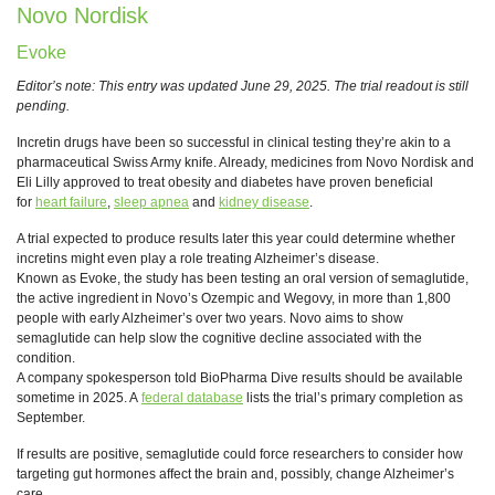
Novo Nordisk
Evoke
Editor’s note: This entry was updated June 29, 2025. The trial readout is still
pending.
Incretin drugs have been so successful in clinical testing they’re akin to a
pharmaceutical Swiss Army knife. Already, medicines from Novo Nordisk and
Eli Lilly approved to treat obesity and diabetes have proven beneficial
for
heart failure
,
sleep apnea
and
kidney disease
.
A trial expected to produce results later this year could determine whether
incretins might even play a role treating Alzheimer’s disease.
Known as Evoke, the study has been testing an oral version of semaglutide,
the active ingredient in Novo’s Ozempic and Wegovy, in more than 1,800
people with early Alzheimer’s over two years. Novo aims to show
semaglutide can help slow the cognitive decline associated with the
condition.
A company spokesperson told BioPharma Dive results should be available
sometime in 2025. A
federal database
lists the trial’s primary completion as
September.
If results are positive, semaglutide could force researchers to consider how
targeting gut hormones affect the brain and, possibly, change Alzheimer’s
care.