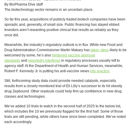
By BioPharma Dive staff
The biotechnology sector remains in an uncertain place.
So far this year, acquisitions of publicly traded biotech companies have been
sporadic and, generally, of small size. Public financing has stayed ebbed.
Investors aren’t rewarding positive clinical trial results as reliably as they
once did.
Meanwhile, the industry’s regulatory outlook is in flux. While new Food and
Drug Administration Commissioner Martin Makary has
taken
steps
likely to be
welcomed by some, he’s also
tightened vaccine approval
standards
and
reportedly interfered
in regulatory processes usually left to
agency staff. At the Department of Health and Human Services, meanwhile,
Robert F. Kennedy Jr. is putting his anti-vaccine views
into practice
.
Still, forthcoming study data could provide needed catalysts, especially
results from a closely monitored trial of Eli Lilly’s successor to its hit obesity
drug Zepbound. Other readouts could help firm up confidence in new drug
classes and technologies.
We’ve added 10 trials to watch in the second half of 2025 to the below list,
which includes the 10 we previously flagged for the first half. Some of those
trials are still pending, while others have since been completed. We’ve noted
each accordingly.