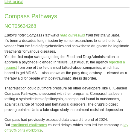
Link to trial
Compass Pathways
NCT05624268
Editor’s note: Compass Pathways
read out results
from this trial in June.
It’s been a decades-long mission by some researchers to strip the tie-dye
veneer from the field of psychedelics and show these drugs can be legitimate
treatments for various diseases.
Yet, the first major swing at getting the Food and Drug Administration to
approve a psychedelic ended in failure. Last August, the agency
rejected a
request
from one of the field’s most talked-about companies, which had
hoped to get MDMA — also known as the party drug ecstasy — cleared as a
therapy aid for people with post-traumatic stress disorder.
That rejection could put more pressure on other developers, like U.K.-based
Compass Pathways, to succeed with their programs. Compass has been
testing a synthetic form of psilocybin, a compound found in mushrooms,
against a range of mood and behavioral disorders. The drug’s biggest
proving point so far is a late-stage study in treatment-resistant depression.
Compass had previously expected data toward the end of 2024.
But
enrollment challenges
caused delays, which then led the company to
lay
off 30% of its workforce
.