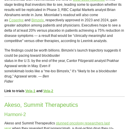
stage testing that investors like to see, leading some to question whether its
results will be replicated in Phase 3, RBC Capital Markets analyst Brian
Abrahams wrote in June. Moonlake’s readout will also come
as
Cosentyx
and
Bimzelx
, respectively approved in 2023 and 2024, gain
greater adoption among patients and physicians. Executives hope to see a
delta of at least 20% versus placebo in patients achieving a 75% reduction in
disease symptoms — a result that would be “clinically meaningful and
competitive” versus other therapies, according to Leerink analysts.
The findings could be worth billions. Bimzelx’s launch trajectory suggests it
could be pacing toward blockbuster
status in the U.S. by the end of the year, Cantor Fitzgerald analyst Prakhar
Agrawal wrote in May. Even if
sonelokimab looks like a “me-too Bimzelx,” it’s “likely to be a blockbuster
drug,” Agrawal wrote.
— Ben
Fidler
Link to trials
Vela-1
and
Vela-2
Akeso, Summit Therapeutics
Harmoni-2
Akeso and Summit Therapeutics
stunned oncology researchers last
year
when they revealed that ivonescimab, a dual-acting drug they co-