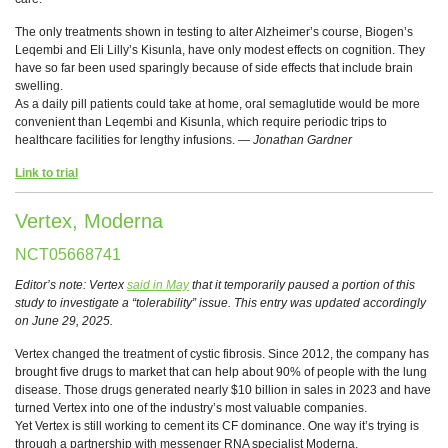
The only treatments shown in testing to alter Alzheimer’s course, Biogen’s
Leqembi and Eli Lilly’s Kisunla, have only modest effects on cognition. They
have so far been used sparingly because of side effects that include brain
swelling.
As a daily pill patients could take at home, oral semaglutide would be more
convenient than Leqembi and Kisunla, which require periodic trips to
healthcare facilities for lengthy infusions. —
Jonathan Gardner
Link to trial
Vertex, Moderna
NCT05668741
Editor’s note: Vertex
said in May
that it temporarily paused a portion of this
study to investigate a “tolerability” issue. This entry was updated accordingly
on June 29, 2025.
Vertex changed the treatment of cystic fibrosis. Since 2012, the company has
brought five drugs to market that can help about 90% of people with the lung
disease. Those drugs generated nearly $10 billion in sales in 2023 and have
turned Vertex into one of the industry’s most valuable companies.
Yet Vertex is still working to cement its CF dominance. One way it’s trying is
through a partnership with messenger RNA specialist Moderna.