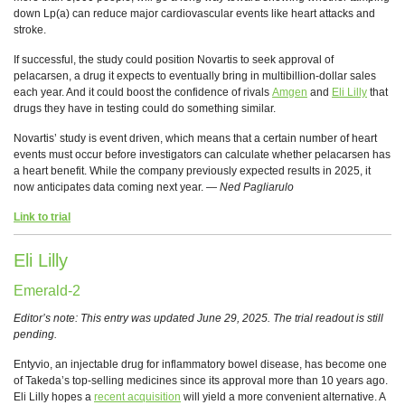
down Lp(a) can reduce major cardiovascular events like heart attacks and
stroke.
If successful, the study could position Novartis to seek approval of
pelacarsen, a drug it expects to eventually bring in multibillion-dollar sales
each year. And it could boost the confidence of rivals
Amgen
and
Eli Lilly
that
drugs they have in testing could do something similar.
Novartis’ study is event driven, which means that a certain number of heart
events must occur before investigators can calculate whether pelacarsen has
a heart benefit. While the company previously expected results in 2025, it
now anticipates data coming next year. —
Ned Pagliarulo
Link to trial
Eli Lilly
Emerald-2
Editor’s note: This entry was updated June 29, 2025. The trial readout is still
pending.
Entyvio, an injectable drug for inflammatory bowel disease, has become one
of Takeda’s top-selling medicines since its approval more than 10 years ago.
Eli Lilly hopes a
recent acquisition
will yield a more convenient alternative. A