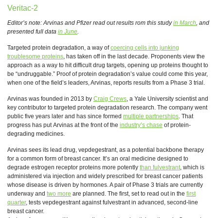
Veritac-2
Editor’s note: Arvinas and Pfizer read out results rom this study
in March
, and
presented full data
in June
.
Targeted protein degradation, a way of
coercing cells into junking
troublesome proteins
, has taken off in the last decade. Proponents view the
approach as a way to hit difficult drug targets, opening up proteins thought to
be “undruggable.” Proof of protein degradation’s value could come this year,
when one of the field’s leaders, Arvinas, reports results from a Phase 3 trial.
Arvinas was founded in 2013 by
Craig Crews
, a Yale University scientist and
key contributor to targeted protein degradation research. The company went
public five years later and has since formed
multiple partnerships
. That
progress has put Arvinas at the front of the
industry’s chase
of protein-
degrading medicines.
Arvinas sees its lead drug, vepdegestrant, as a potential backbone therapy
for a common form of breast cancer. It’s an oral medicine designed to
degrade estrogen receptor proteins more potently
than fulvestrant
, which is
administered via injection and widely prescribed for breast cancer patients
whose disease is driven by hormones. A pair of Phase 3 trials are currently
underway and
two more
are planned. The first, set to read out in the
first
quarter
, tests vepdegestrant against fulvestrant in advanced, second-line
breast cancer.