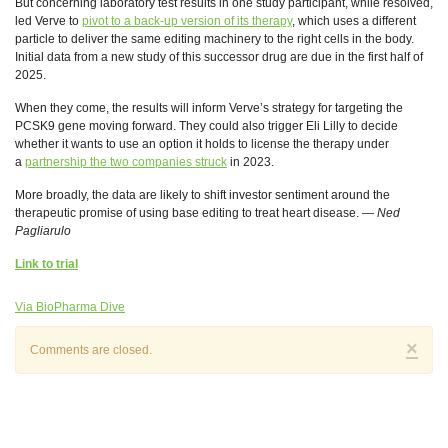
But concerning laboratory test results in one study participant, while resolved,
led Verve to
pivot to a back-up version of its therapy
, which uses a different
particle to deliver the same editing machinery to the right cells in the body.
Initial data from a new study of this successor drug are due in the first half of
2025.
When they come, the results will inform Verve’s strategy for targeting the
PCSK9 gene moving forward. They could also trigger Eli Lilly to decide
whether it wants to use an option it holds to license the therapy under
a
partnership the two companies struck
in 2023.
More broadly, the data are likely to shift investor sentiment around the
therapeutic promise of using base editing to treat heart disease. —
Ned
Pagliarulo
Link to trial
Via BioPharma Dive
×
Comments are closed.