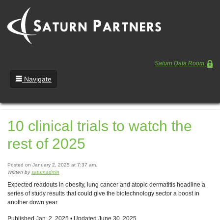
Saturn Data Room
Navigate
Team
10 clinical trials to watch the
Portfolio
rest of 2025
Entrepreneurs
News
Posted on January 2, 2025 at 7:37 am.
Written by
saturnadmin
Regulatory
Expected readouts in obesity, lung cancer and atopic dermatitis headline a
series of study results that could give the biotechnology sector a boost in
another down year.
Published Jan. 2, 2025 • Updated June 30, 2025