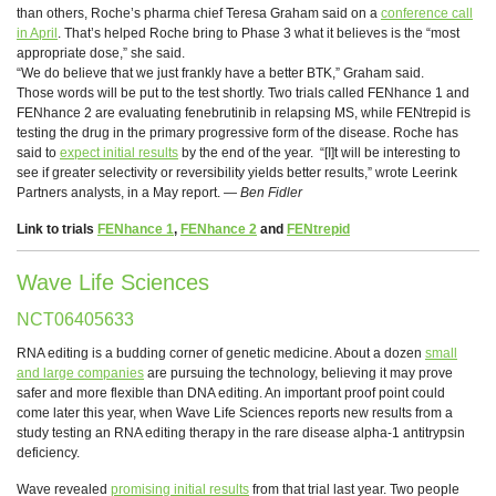
than others, Roche’s pharma chief Teresa Graham said on a
conference call
in April
. That’s helped Roche bring to Phase 3 what it believes is the “most
appropriate dose,” she said.
“We do believe that we just frankly have a better BTK,” Graham said.
Those words will be put to the test shortly. Two trials called FENhance 1 and
FENhance 2 are evaluating fenebrutinib in relapsing MS, while FENtrepid is
testing the drug in the primary progressive form of the disease. Roche has
said to
expect initial results
by the end of the year. “[I]t will be interesting to
see if greater selectivity or reversibility yields better results,” wrote Leerink
Partners analysts, in a May report. —
Ben Fidler
Link to trials
FENhance 1
,
FENhance 2
and
FENtrepid
Wave Life Sciences
NCT06405633
RNA editing is a budding corner of genetic medicine. About a dozen
small
and large companies
are pursuing the technology, believing it may prove
safer and more flexible than DNA editing. An important proof point could
come later this year, when Wave Life Sciences reports new results from a
study testing an RNA editing therapy in the rare disease alpha-1 antitrypsin
deficiency.
Wave revealed
promising initial results
from that trial last year. Two people