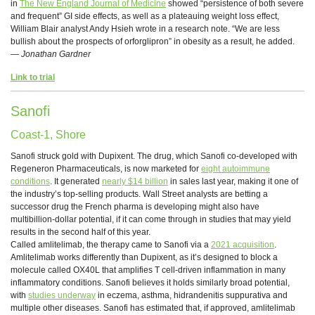
in
The New England Journal of Medicine
showed “persistence of both severe
and frequent” GI side effects, as well as a plateauing weight loss effect,
William Blair analyst Andy Hsieh wrote in a research note. “We are less
bullish about the prospects of orforglipron” in obesity as a result, he added.
—
Jonathan Gardner
Link to trial
Sanofi
Coast-1, Shore
Sanofi struck gold with Dupixent. The drug, which Sanofi co-developed with
Regeneron Pharmaceuticals, is now marketed for
eight autoimmune
conditions
. It generated
nearly $14 billion
in sales last year, making it one of
the industry’s top-selling products. Wall Street analysts are betting a
successor drug the French pharma is developing might also have
multibillion-dollar potential, if it can come through in studies that may yield
results in the second half of this year.
Called amlitelimab, the therapy came to Sanofi via a
2021 acquisition
.
Amlitelimab works differently than Dupixent, as it’s designed to block a
molecule called OX40L that amplifies T cell-driven inflammation in many
inflammatory conditions. Sanofi believes it holds similarly broad potential,
with
studies underway
in eczema, asthma, hidrandenitis suppurativa and
multiple other diseases. Sanofi has estimated that, if approved, amlitelimab