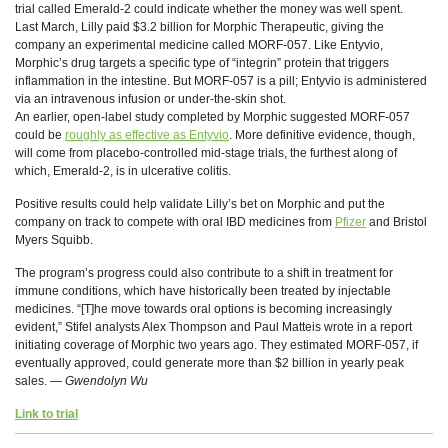
trial called Emerald-2 could indicate whether the money was well spent.
Last March, Lilly paid $3.2 billion for Morphic Therapeutic, giving the
company an experimental medicine called MORF-057. Like Entyvio,
Morphic’s drug targets a specific type of “integrin” protein that triggers
inflammation in the intestine. But MORF-057 is a pill; Entyvio is administered
via an intravenous infusion or under-the-skin shot.
An earlier, open-label study completed by Morphic suggested MORF-057
could be
roughly as effective as Entyvio
. More definitive evidence, though,
will come from placebo-controlled mid-stage trials, the furthest along of
which, Emerald-2, is in ulcerative colitis.
Positive results could help validate Lilly’s bet on Morphic and put the
company on track to compete with oral IBD medicines from
Pfizer
and Bristol
Myers Squibb.
The program’s progress could also contribute to a shift in treatment for
immune conditions, which have historically been treated by injectable
medicines. “[T]he move towards oral options is becoming increasingly
evident,” Stifel analysts Alex Thompson and Paul Matteis wrote in a report
initiating coverage of Morphic two years ago. They estimated MORF-057, if
eventually approved, could generate more than $2 billion in yearly peak
sales. —
Gwendolyn Wu
Link to trial