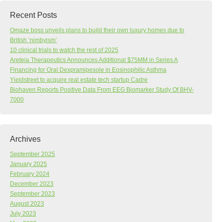
Recent Posts
Omaze boss unveils plans to build their own luxury homes due to
British ‘nimbyism’
10 clinical trials to watch the rest of 2025
Areteia Therapeutics Announces Additional $75MM in Series A
Financing for Oral Dexpramipexole in Eosinophilic Asthma
Yieldstreet to acquire real estate tech startup Cadre
Biohaven Reports Positive Data From EEG Biomarker Study Of BHV-
7000
Archives
September 2025
January 2025
February 2024
December 2023
September 2023
August 2023
July 2023