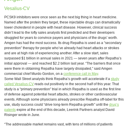
Vesalius-CV
PCSK9 inhibitors were once seen as the next big thing in heart medicine.
Named after the protein they target, these injectable drugs can dramatically
lower cholesterol in people with heart disease. However, clinical success
didn’t lead to the lofty sales analysts first predicted and their developers
struggled for years to convince payers and physicians of the drugs’ worth.
Amgen has had the most success. Its drug Repatha is used as a “secondary
prevention” therapy for people who’ve already had heart attacks or strokes
and are at high risk of experiencing another. After a slow start, sales
surpassed $1 billion in annual sales in 2021 — seven years after Repatha’s
initial approval — and reached $2.2 billion last year. “The barriers that once
were there in obtaining Repatha have largely dissipated,” said Amgen
commercial chief Murdo Gordon, on a
conference call in May
.
Some Wall Street analysts think Repatha’s growth will accelerate if a
study
called Vesalius-CV
reads out positively in the second half of this year. That
study is a “primary prevention” trial in which Repatha is used as the first line
of defense against potential heart attacks, strokes or other cardiovascular
events. Although some physicians already prescribe Repatha off-label for this
use, study success could “drive long-term Repatha growth” until the
drug’s
patents
expire at the end of this decade, Leerink Partners analyst David
Risinger wrote in June.
“The addressable market remains vast, with tens of millions of patients