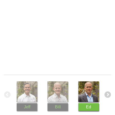
s
re
ral
a
d
Jeff
Bill
Ed