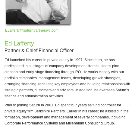
ELafferty@saturnpartnersvc.com
Ed Lafferty
Partner & Chief Financial Officer
lt
Ed launched his career in private equity in 1997. Since then, he has
participated in all stages of company development, from business plan
new
creation and early-stage financing through IPO. He works closely with our
portfolio companies’ management teams, developing growth strategies,
arranging financing, recruiting key employees and building relationships with
strategic partners, customers and advisors. In addition, he oversees Saturn’s
finance and administration activities.
Prior to joining Saturn in 2001, Ed spent four years as fund controller for
ee,
private equity firm Berkshire Partners. Earlier in his career, he assisted in the
formation, development and management of several companies, including
Corporate Performance Systems and Millennium Consulting Group.
 in