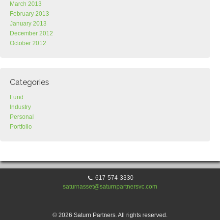
March 2013
February 2013
January 2013
December 2012
October 2012
Categories
Fund
Industry
Personal
Portfolio
617-574-3330
saturnasset@saturnpartnersvc.com
© 2026 Saturn Partners. All rights reserved.