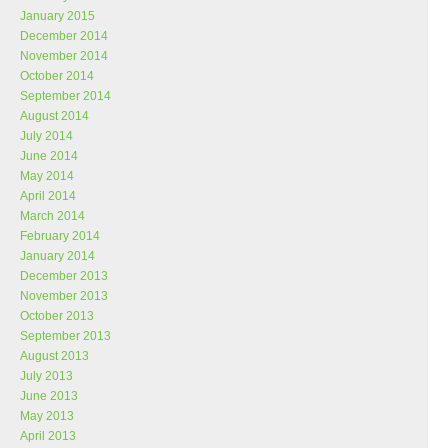
January 2015
December 2014
November 2014
October 2014
September 2014
August 2014
July 2014
June 2014
May 2014
April 2014
March 2014
February 2014
January 2014
December 2013
November 2013
October 2013
September 2013
August 2013
July 2013
June 2013
May 2013
April 2013