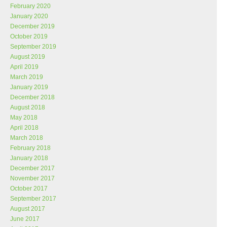
February 2020
January 2020
December 2019
October 2019
September 2019
August 2019
April 2019
March 2019
January 2019
December 2018
August 2018
May 2018
April 2018
March 2018
February 2018
January 2018
December 2017
November 2017
October 2017
September 2017
August 2017
June 2017