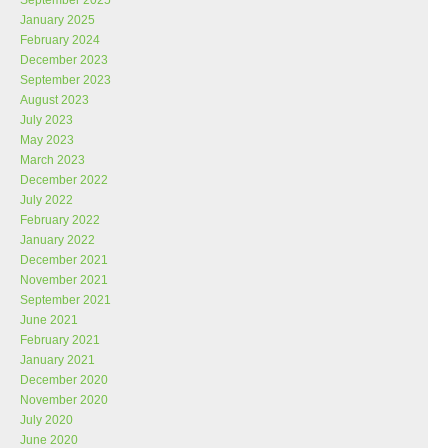
September 2025
January 2025
February 2024
December 2023
September 2023
August 2023
July 2023
May 2023
March 2023
December 2022
July 2022
February 2022
January 2022
December 2021
November 2021
September 2021
June 2021
February 2021
January 2021
December 2020
November 2020
July 2020
June 2020