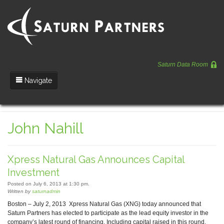
Saturn Data Room
Navigate
Team
John Nahill
Portfolio
Entrepreneurs
Xpress Natural Gas Announces Capital
News
Investment
Posted on July 6, 2013 at 1:30 pm.
Regulatory
Written by
saturnadmin
Boston – July 2, 2013 Xpress Natural Gas (XNG) today announced that
Saturn Partners has elected to participate as the lead equity investor in the
company’s latest round of financing. Including capital raised in this round,