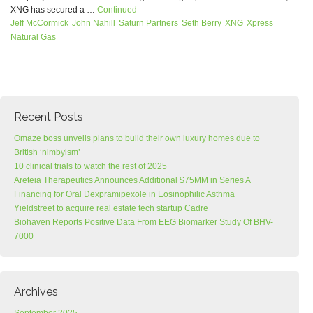
XNG has secured a …
Continued
Jeff McCormick
John Nahill
Saturn Partners
Seth Berry
XNG
Xpress
Natural Gas
Recent Posts
Omaze boss unveils plans to build their own luxury homes due to
British ‘nimbyism’
10 clinical trials to watch the rest of 2025
Areteia Therapeutics Announces Additional $75MM in Series A
Financing for Oral Dexpramipexole in Eosinophilic Asthma
Yieldstreet to acquire real estate tech startup Cadre
Biohaven Reports Positive Data From EEG Biomarker Study Of BHV-
7000
Archives