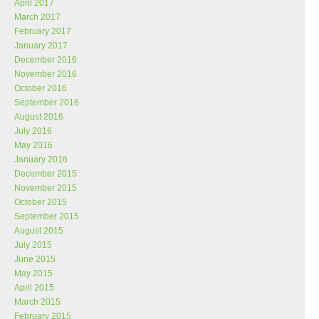
April 2017
March 2017
February 2017
January 2017
December 2016
November 2016
October 2016
September 2016
August 2016
July 2016
May 2016
January 2016
December 2015
November 2015
October 2015
September 2015
August 2015
July 2015
June 2015
May 2015
April 2015
March 2015
February 2015