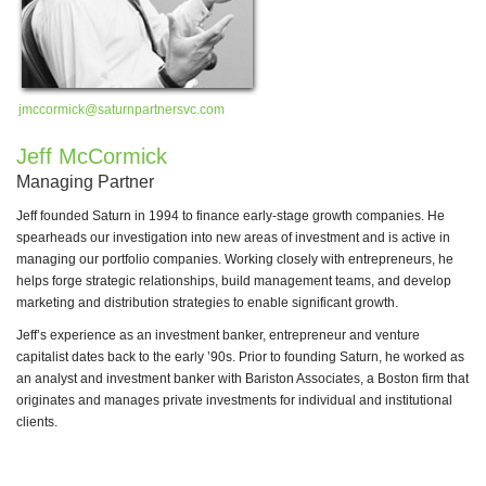
jmccormick@saturnpartnersvc.com
wg
Jeff McCormick
B
Managing Partner
Pa
Jeff founded Saturn in 1994 to finance early-stage growth companies. He
Dr
spearheads our investigation into new areas of investment and is active in
an
managing our portfolio companies. Working closely with entrepreneurs, he
ad
helps forge strategic relationships, build management teams, and develop
in
marketing and distribution strategies to enable significant growth.
Dr
Jeff’s experience as an investment banker, entrepreneur and venture
(C
capitalist dates back to the early ’90s. Prior to founding Saturn, he worked as
te
an analyst and investment banker with Bariston Associates, a Boston firm that
CM
originates and manages private investments for individual and institutional
Na
clients.
wh
Ea
un