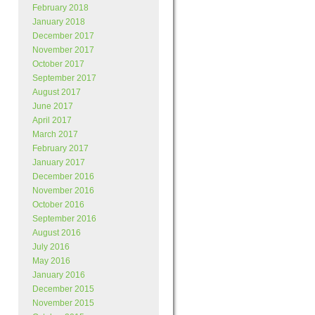
February 2018
January 2018
December 2017
November 2017
October 2017
September 2017
August 2017
June 2017
April 2017
March 2017
February 2017
January 2017
December 2016
November 2016
October 2016
September 2016
August 2016
July 2016
May 2016
January 2016
December 2015
November 2015