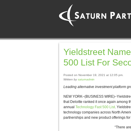
Yieldstreet Name
500 List For Sec
Posted on November 19, 2021 at 12:05 pm.
Written by
saturnadmin
Leading alternative investment platform gr
NEW YORK–(BUSINESS WIRE)–Yieldstreet, a 
that Deloitte ranked it once again among th
annual
Technology Fast 500 List
. Yieldstr
technology companies across North America
partnerships and new product offerings for 
“There are