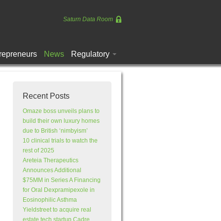
Saturn Data Room
repreneurs
News
Regulatory
Recent Posts
Omaze boss unveils plans to
build their own luxury homes
due to British ‘nimbyism’
10 clinical trials to watch the
rest of 2025
Areteia Therapeutics
Announces Additional
$75MM in Series A Financing
for Oral Dexpramipexole in
Eosinophilic Asthma
Yieldstreet to acquire real
estate tech startup Cadre