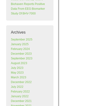
Biohaven Reports Positive
Data From EEG Biomarker
Study Of BHV-7000
Archives
September 2025
January 2025
February 2024
December 2023
September 2023
August 2023
July 2023
May 2023
March 2023
December 2022
July 2022
February 2022
January 2022
December 2021
November 2021