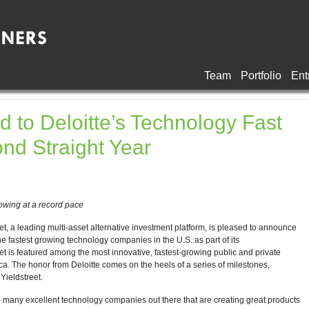
Team
Portfolio
Ent
d to Deloitte’s Technology Fast
ond Straight Year
owing at a record pace
leading multi-asset alternative investment platform, is pleased to announce
e fastest growing technology companies in the U.S. as part of its
eet is featured among the most innovative, fastest-growing public and private
. The honor from Deloitte comes on the heels of a series of milestones,
Yieldstreet.
 many excellent technology companies out there that are creating great products