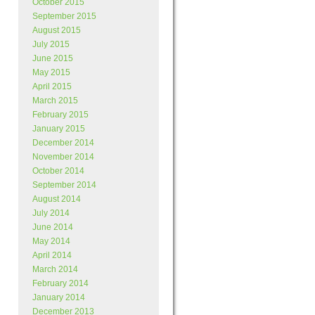
October 2015
September 2015
August 2015
July 2015
June 2015
May 2015
April 2015
March 2015
February 2015
January 2015
December 2014
November 2014
October 2014
September 2014
August 2014
July 2014
June 2014
May 2014
April 2014
March 2014
February 2014
January 2014
December 2013