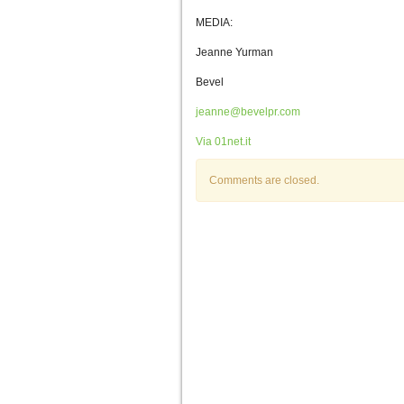
MEDIA:
Jeanne Yurman
Bevel
jeanne@bevelpr.com
Via 01net.it
Comments are closed.