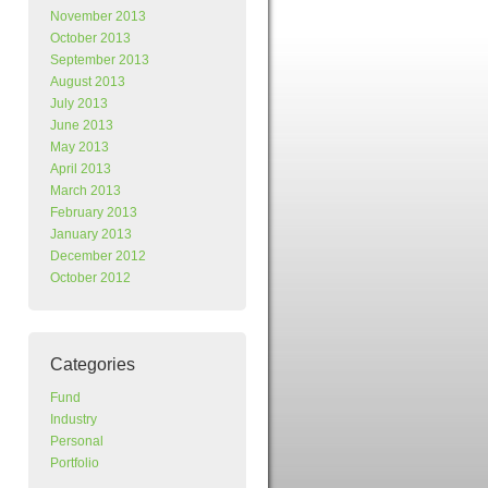
November 2013
October 2013
September 2013
August 2013
July 2013
June 2013
May 2013
April 2013
March 2013
February 2013
January 2013
December 2012
October 2012
Categories
Fund
Industry
Personal
Portfolio