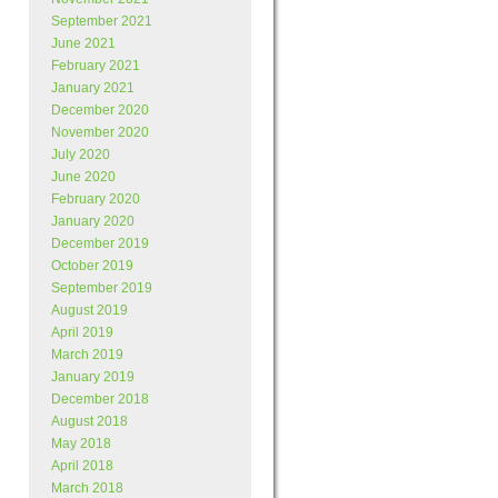
September 2021
June 2021
February 2021
January 2021
December 2020
November 2020
July 2020
June 2020
February 2020
January 2020
December 2019
October 2019
September 2019
August 2019
April 2019
March 2019
January 2019
December 2018
August 2018
May 2018
April 2018
March 2018