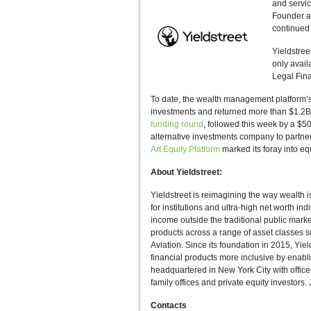
and servic
Founder an
continued 
Yieldstree
only avail
Legal Fina
To date, the wealth management platform
investments and returned more than $1.2B i
funding round
, followed this week by a $50
alternative investments company to partne
Art Equity Platform
marked its foray into equ
About Yieldstreet:
Yieldstreet is reimagining the way wealth i
for institutions and ultra-high net worth ind
income outside the traditional public mark
products across a range of asset classes 
Aviation. Since its foundation in 2015, Yie
financial products more inclusive by enabli
headquartered in New York City with offices
family offices and private equity investors
Contacts