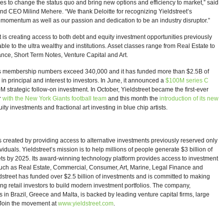
es to change the status quo and bring new options and efficiency to market,” said
d CEO Milind Mehere. “We thank Deloitte for recognizing Yieldstreet’s
momentum as well as our passion and dedication to be an industry disruptor.”
t is creating access to both debt and equity investment opportunities previously
able to the ultra wealthy and institutions. Asset classes range from Real Estate to
nce, Short Term Notes, Venture Capital and Art.
’s membership numbers exceed 340,000 and it has funded more than $2.5B of
n principal and interest to investors. In June, it announced a
$100M series C
M strategic follow-on investment. In October, Yieldstreet became the first-ever
r
with the New York Giants football team
and this month the
introduction of its new
ity investments and fractional art investing in blue chip artists.
s created by providing access to alternative investments previously reserved only
ividuals. Yieldstreet’s mission is to help millions of people generate $3 billion of
ets by 2025. Its award-winning technology platform provides access to investment
such as Real Estate, Commercial, Consumer, Art, Marine, Legal Finance and
ldstreet has funded over $2.5 billion of investments and is committed to making
ng retail investors to build modern investment portfolios. The company,
 in Brazil, Greece and Malta, is backed by leading venture capital firms, large
. Join the movement at
www.yieldstreet.com
.