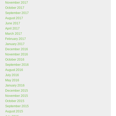
November 2017
October 2017
September 2017
August 2017
June 2017
April 2017
March 2017
February 2017
January 2017
December 2016
November 2016
October 2016
September 2016
August 2016
July 2016
May 2016
January 2016
December 2015
November 2015
October 2015
September 2015
August 2015