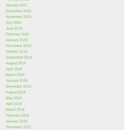
January 2021
December 2020
November 2020
July 2020
June 2020
February 2020
January 2020
December 2019
October 2019
September 2019
August 2019
April 2019
March 2019
January 2019
December 2018
August 2018
May 2018
April 2018
March 2018
February 2018
January 2018
December 2017