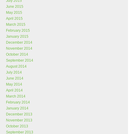
July 2015
June 2015
May 2015
April 2015
March 2015
February 2015
January 2015
December 2014
November 2014
October 2014
September 2014
August 2014
July 2014
June 2014
May 2014
April 2014
March 2014
February 2014
January 2014
December 2013
November 2013
October 2013
September 2013