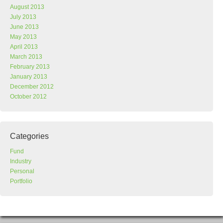
August 2013
July 2013
June 2013
May 2013
April 2013
March 2013
February 2013
January 2013
December 2012
October 2012
Categories
Fund
Industry
Personal
Portfolio