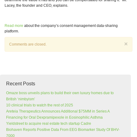
determine the value it has and you can be compensated for sharing it.” Mr.
Lacey, the founder and CEO, explains.
Read more
about the company’s consent management data-sharing
platform.
×
Comments are closed.
Recent Posts
Omaze boss unveils plans to build their own luxury homes due to
British ‘nimbyism’
10 clinical trials to watch the rest of 2025
Areteia Therapeutics Announces Additional $75MM in Series A
Financing for Oral Dexpramipexole in Eosinophilic Asthma
Yieldstreet to acquire real estate tech startup Cadre
Biohaven Reports Positive Data From EEG Biomarker Study Of BHV-
7000