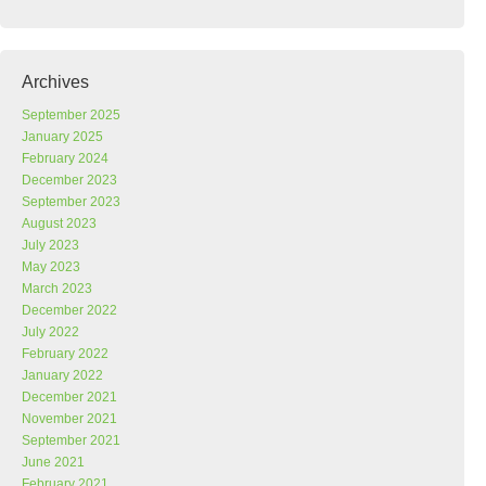
Archives
September 2025
January 2025
February 2024
December 2023
September 2023
August 2023
July 2023
May 2023
March 2023
December 2022
July 2022
February 2022
January 2022
December 2021
November 2021
September 2021
June 2021
February 2021