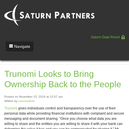
Saturn Data Room
Navigate
Team
Trunomi Looks to Bring
Portfolio
Ownership Back to the People
Entrepreneurs
News
Posted on November 15, 2016 at 12:07 am.
Written by
saturnadmin
Regulatory
Trunomi
gives individuals control and transparency over the use of their
personal data while providing financial institutions with complaint and secure
messaging and document sharing. “Once you choose what data you are
willing to share and the entities you are willing to share it with your bank can