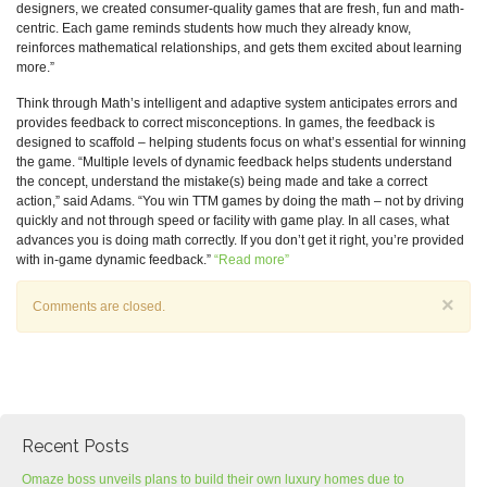
designers, we created consumer-quality games that are fresh, fun and math-
centric. Each game reminds students how much they already know,
reinforces mathematical relationships, and gets them excited about learning
more.”
Think through Math’s intelligent and adaptive system anticipates errors and
provides feedback to correct misconceptions. In games, the feedback is
designed to scaffold – helping students focus on what’s essential for winning
the game. “Multiple levels of dynamic feedback helps students understand
the concept, understand the mistake(s) being made and take a correct
action,” said Adams. “You win TTM games by doing the math – not by driving
quickly and not through speed or facility with game play. In all cases, what
advances you is doing math correctly. If you don’t get it right, you’re provided
with in-game dynamic feedback.”
“Read more”
×
Comments are closed.
Recent Posts
Omaze boss unveils plans to build their own luxury homes due to