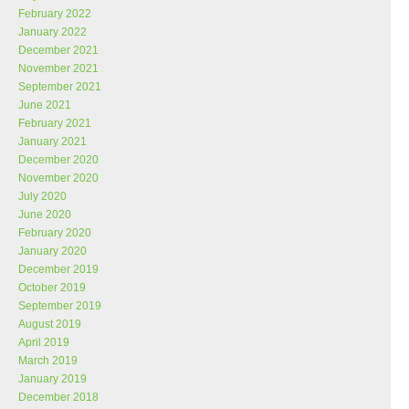
February 2022
January 2022
December 2021
November 2021
September 2021
June 2021
February 2021
January 2021
December 2020
November 2020
July 2020
June 2020
February 2020
January 2020
December 2019
October 2019
September 2019
August 2019
April 2019
March 2019
January 2019
December 2018