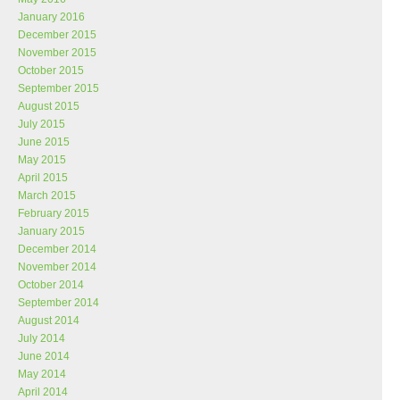
January 2016
December 2015
November 2015
October 2015
September 2015
August 2015
July 2015
June 2015
May 2015
April 2015
March 2015
February 2015
January 2015
December 2014
November 2014
October 2014
September 2014
August 2014
July 2014
June 2014
May 2014
April 2014