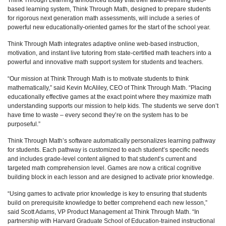
Think Through Learning announced today that their award-winning web-
based learning system, Think Through Math, designed to prepare students
for rigorous next generation math assessments, will include a series of
powerful new educationally-oriented games for the start of the school year.
Think Through Math integrates adaptive online web-based instruction,
motivation, and instant live tutoring from state-certified math teachers into a
powerful and innovative math support system for students and teachers.
“Our mission at Think Through Math is to motivate students to think
mathematically,” said Kevin McAliley, CEO of Think Through Math. “Placing
educationally effective games at the exact point where they maximize math
understanding supports our mission to help kids. The students we serve don’t
have time to waste – every second they’re on the system has to be
purposeful.”
Think Through Math’s software automatically personalizes learning pathway
for students. Each pathway is customized to each student’s specific needs
and includes grade-level content aligned to that student’s current and
targeted math comprehension level. Games are now a critical cognitive
building block in each lesson and are designed to activate prior knowledge.
“Using games to activate prior knowledge is key to ensuring that students
build on prerequisite knowledge to better comprehend each new lesson,”
said Scott Adams, VP Product Management at Think Through Math. “In
partnership with Harvard Graduate School of Education-trained instructional