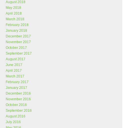
August 2018
May 2018
April 2018
March 2018
February 2018
January 2018
December 2017
November 2017
October 2017
September 2017
August 2017
June 2017
April 2017
March 2017
February 2017
January 2017
December 2016
November 2016
October 2016
September 2016
August 2016
July 2016
May 2016