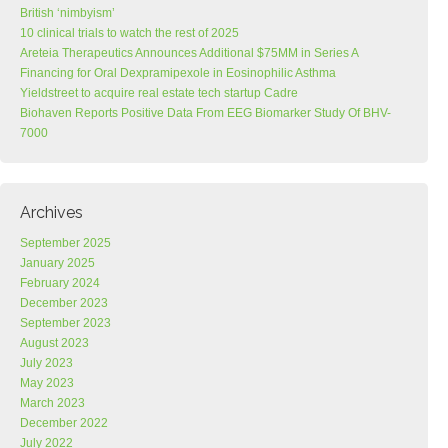
British ‘nimbyism’
10 clinical trials to watch the rest of 2025
Areteia Therapeutics Announces Additional $75MM in Series A
Financing for Oral Dexpramipexole in Eosinophilic Asthma
Yieldstreet to acquire real estate tech startup Cadre
Biohaven Reports Positive Data From EEG Biomarker Study Of BHV-
7000
Archives
September 2025
January 2025
February 2024
December 2023
September 2023
August 2023
July 2023
May 2023
March 2023
December 2022
July 2022