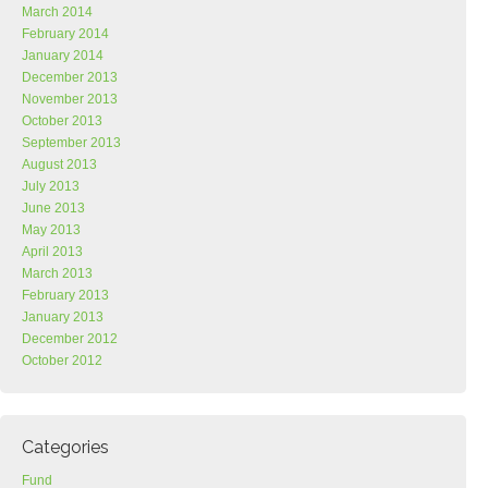
March 2014
February 2014
January 2014
December 2013
November 2013
October 2013
September 2013
August 2013
July 2013
June 2013
May 2013
April 2013
March 2013
February 2013
January 2013
December 2012
October 2012
Categories
Fund