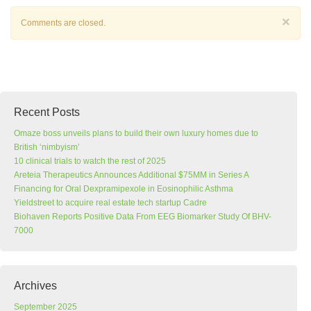
×
Comments are closed.
Recent Posts
Omaze boss unveils plans to build their own luxury homes due to
British ‘nimbyism’
10 clinical trials to watch the rest of 2025
Areteia Therapeutics Announces Additional $75MM in Series A
Financing for Oral Dexpramipexole in Eosinophilic Asthma
Yieldstreet to acquire real estate tech startup Cadre
Biohaven Reports Positive Data From EEG Biomarker Study Of BHV-
7000
Archives
September 2025