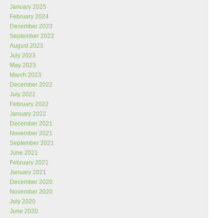
January 2025
February 2024
December 2023
September 2023
August 2023
July 2023
May 2023
March 2023
December 2022
July 2022
February 2022
January 2022
December 2021
November 2021
September 2021
June 2021
February 2021
January 2021
December 2020
November 2020
July 2020
June 2020