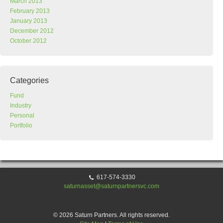
March 2013
February 2013
January 2013
December 2012
October 2012
Categories
Fund
Industry
Personal
Portfolio
617-574-3330
saturnasset@saturnpartnersvc.com
© 2026 Saturn Partners. All rights reserved.