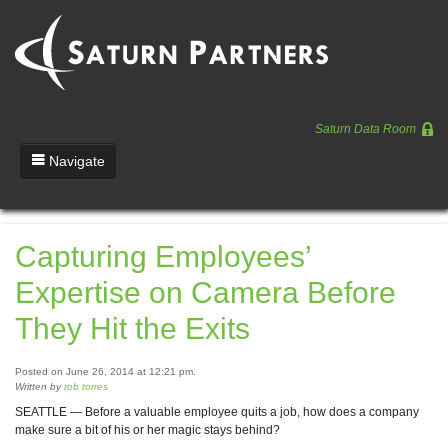
Saturn Data Room
Navigate
Team
Capturing Employees’
Portfolio
Expertise on Camera Before
Entrepreneurs
They Hit the Exits
News
Posted on June 26, 2014 at 12:21 pm.
Regulatory
Written by
rob torres
SEATTLE — Before a valuable employee quits a job, how does a company
make sure a bit of his or her magic stays behind?