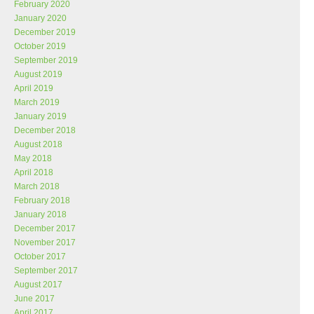
February 2020
January 2020
December 2019
October 2019
September 2019
August 2019
April 2019
March 2019
January 2019
December 2018
August 2018
May 2018
April 2018
March 2018
February 2018
January 2018
December 2017
November 2017
October 2017
September 2017
August 2017
June 2017
April 2017