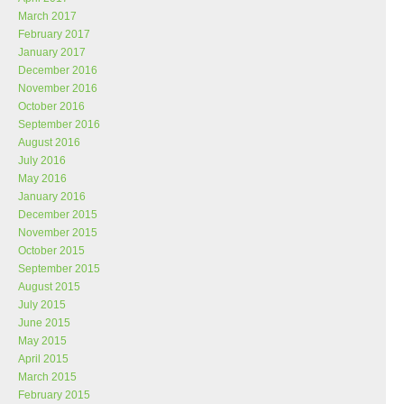
March 2017
February 2017
January 2017
December 2016
November 2016
October 2016
September 2016
August 2016
July 2016
May 2016
January 2016
December 2015
November 2015
October 2015
September 2015
August 2015
July 2015
June 2015
May 2015
April 2015
March 2015
February 2015