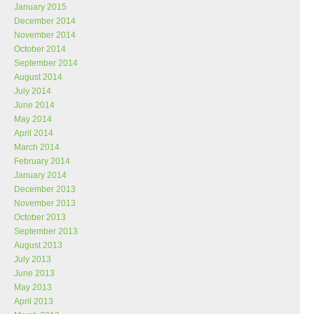
January 2015
December 2014
November 2014
October 2014
September 2014
August 2014
July 2014
June 2014
May 2014
April 2014
March 2014
February 2014
January 2014
December 2013
November 2013
October 2013
September 2013
August 2013
July 2013
June 2013
May 2013
April 2013