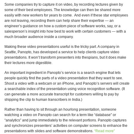
Some companies try to capture it on video, by recording lectures given by
some of their best employees. The knowledge can then be shared more
easily with new workers for years to come. And even if these star employees
are not leaving, recording them can help share their expertise — an
engineer’s guidance on how a custom piece of software works, say, or a
salesperson’s insight into how best to work with certain customers — with a
much broader audience inside a company.
Making these video presentations useful is the tricky part. A company in
Seattle, Panopto, has developed a service to help clients capture video
presentations. It won’t transform presenters into thespians, but it does make
their lectures more digestible.
An important ingredient in Panopto’s service is a search engine that lets
people quickly find the parts of a video presentation that they want to see.
Shoot a video with a webcam or an iPhone, and Panopto’s servers will create
a searchable index of the presentation using voice recognition software. (It
can generate a more accurate transcript for customers willing to pay by
shipping the clip to human transcribers in India.)
Rather than having to sit through an hourlong presentation, someone
watching a video on Panopto can search for a term like “database” or
“analytics” and jump immediately to the relevant portions. Panopto captures
and synchronizes presenters’ activities on computer screens to enhance the
presentations with slides and software demonstrations.
“Read more”