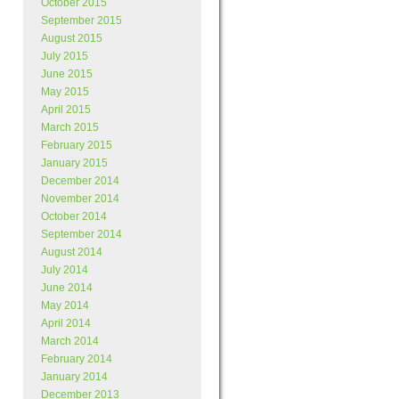
October 2015
September 2015
August 2015
July 2015
June 2015
May 2015
April 2015
March 2015
February 2015
January 2015
December 2014
November 2014
October 2014
September 2014
August 2014
July 2014
June 2014
May 2014
April 2014
March 2014
February 2014
January 2014
December 2013