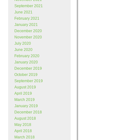
September 2021
June 2021
February 2021
January 2021
December 2020
November 2020
July 2020
June 2020
February 2020
January 2020
December 2019
October 2019
September 2019
August 2019
April 2019
March 2019
January 2019
December 2018
August 2018
May 2018
April 2018
March 2018