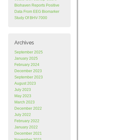
Biohaven Reports Positive
Data From EEG Biomarker
Study Of BHV-7000
Archives
September 2025
January 2025
February 2024
December 2023
September 2023
August 2023
July 2023
May 2023
March 2023
December 2022
July 2022
February 2022
January 2022
December 2021
November 2021