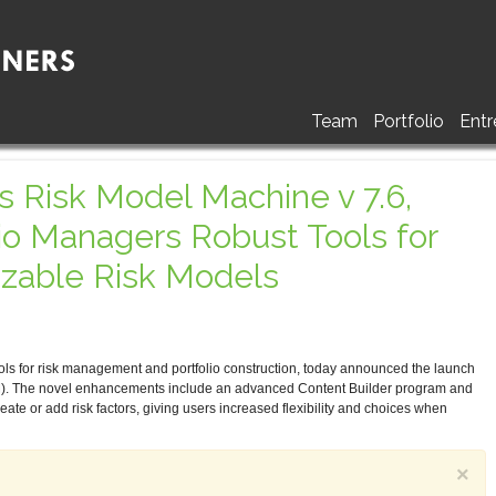
Team
Portfolio
Entr
 Risk Model Machine v 7.6,
lio Managers Robust Tools for
izable Risk Models
ols for risk management and portfolio construction, today announced the launch
). The novel enhancements include an advanced Content Builder program and
create or add risk factors, giving users increased flexibility and choices when
×