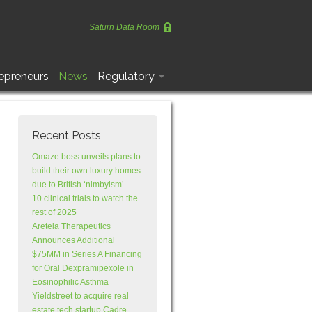
Saturn Data Room
epreneurs
News
Regulatory
Recent Posts
Omaze boss unveils plans to
build their own luxury homes
due to British ‘nimbyism’
10 clinical trials to watch the
rest of 2025
Areteia Therapeutics
Announces Additional
$75MM in Series A Financing
for Oral Dexpramipexole in
Eosinophilic Asthma
Yieldstreet to acquire real
estate tech startup Cadre