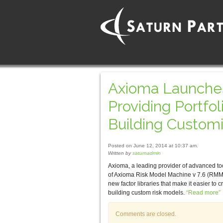
Axioma Launches
Providing Portfo
Building Custom
Posted on June 12, 2014 at 10:37 am.
Written by
saturnadmin
Axioma, a leading provider of advanced to
of Axioma Risk Model Machine v 7.6 (RMM
new factor libraries that make it easier to 
building custom risk models.
“Read more”
Comments are closed.