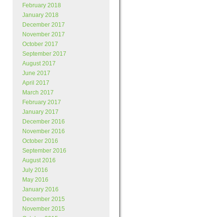
February 2018
January 2018
December 2017
November 2017
October 2017
September 2017
August 2017
June 2017
April 2017
March 2017
February 2017
January 2017
December 2016
November 2016
October 2016
September 2016
August 2016
July 2016
May 2016
January 2016
December 2015
November 2015