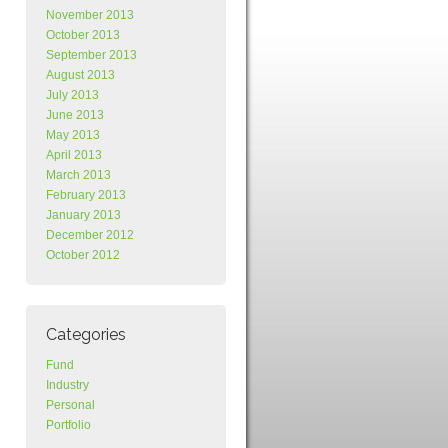
November 2013
October 2013
September 2013
August 2013
July 2013
June 2013
May 2013
April 2013
March 2013
February 2013
January 2013
December 2012
October 2012
Categories
Fund
Industry
Personal
Portfolio