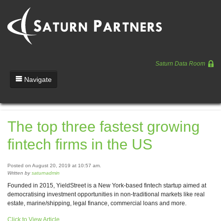
Saturn Data Room
Navigate
Team
The top three fastest growing
Portfolio
fintech firms in the US
Entrepreneurs
News
Posted on August 20, 2019 at 10:57 am.
Written by
saturnadmin
Regulatory
Founded in 2015, YieldStreet is a New York-based fintech startup aimed at
democratising investment opportunities in non-traditional markets like real
estate, marine/shipping, legal finance, commercial loans and more.
Click to View Article