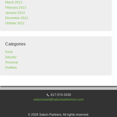
March 2013
February 2013
January 2013
December 2012
October 2012
Categories
Fund
Industry
Personal
Portfolio
617-574-3330
saturnasset@saturnpartnersvc.com
© 2026 Saturn Partners. All rights reserved.