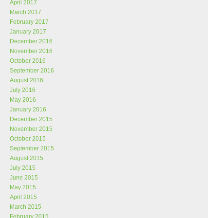
April 2017
March 2017
February 2017
January 2017
December 2016
November 2016
October 2016
September 2016
August 2016
July 2016
May 2016
January 2016
December 2015
November 2015
October 2015
September 2015
August 2015
July 2015
June 2015
May 2015
April 2015
March 2015
February 2015