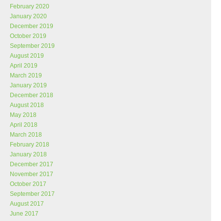
February 2020
January 2020
December 2019
October 2019
September 2019
August 2019
April 2019
March 2019
January 2019
December 2018
August 2018
May 2018
April 2018
March 2018
February 2018
January 2018
December 2017
November 2017
October 2017
September 2017
August 2017
June 2017