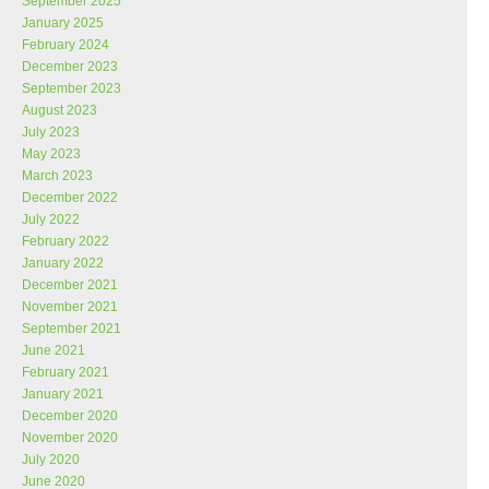
September 2025
January 2025
February 2024
December 2023
September 2023
August 2023
July 2023
May 2023
March 2023
December 2022
July 2022
February 2022
January 2022
December 2021
November 2021
September 2021
June 2021
February 2021
January 2021
December 2020
November 2020
July 2020
June 2020