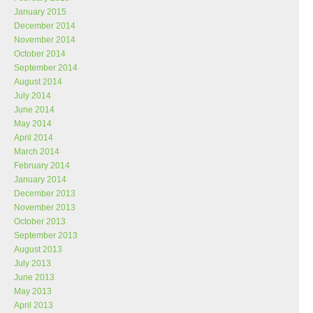
January 2015
December 2014
November 2014
October 2014
September 2014
August 2014
July 2014
June 2014
May 2014
April 2014
March 2014
February 2014
January 2014
December 2013
November 2013
October 2013
September 2013
August 2013
July 2013
June 2013
May 2013
April 2013