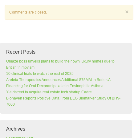
×
Comments are closed.
Recent Posts
Omaze boss unveils plans to build their own luxury homes due to
British ‘nimbyism’
10 clinical trials to watch the rest of 2025
Areteia Therapeutics Announces Additional $75MM in Series A
Financing for Oral Dexpramipexole in Eosinophilic Asthma
Yieldstreet to acquire real estate tech startup Cadre
Biohaven Reports Positive Data From EEG Biomarker Study Of BHV-
7000
Archives