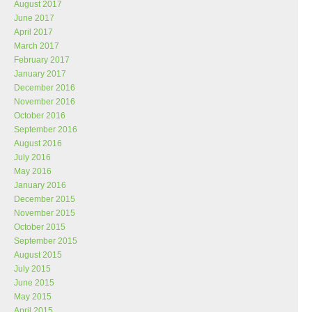
August 2017
June 2017
April 2017
March 2017
February 2017
January 2017
December 2016
November 2016
October 2016
September 2016
August 2016
July 2016
May 2016
January 2016
December 2015
November 2015
October 2015
September 2015
August 2015
July 2015
June 2015
May 2015
April 2015