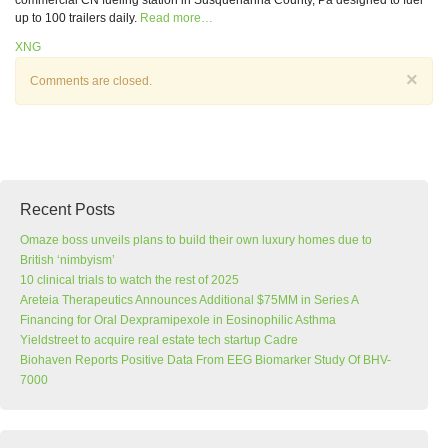
commercial CN fueling station in Susquehanna County, Pa designed to fuel
up to 100 trailers daily.
Read more…
XNG
×
Comments are closed.
Recent Posts
Omaze boss unveils plans to build their own luxury homes due to
British ‘nimbyism’
10 clinical trials to watch the rest of 2025
Areteia Therapeutics Announces Additional $75MM in Series A
Financing for Oral Dexpramipexole in Eosinophilic Asthma
Yieldstreet to acquire real estate tech startup Cadre
Biohaven Reports Positive Data From EEG Biomarker Study Of BHV-
7000