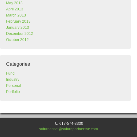
May 2013
April 2013
March 2013
February 2013
January 2013
December 2012
October 2012
Categories
Fund
Industry
Personal
Portfolio
617-574-3330
saturnasset@saturnpartnersvc.com