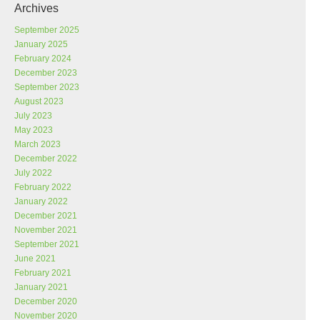
Archives
September 2025
January 2025
February 2024
December 2023
September 2023
August 2023
July 2023
May 2023
March 2023
December 2022
July 2022
February 2022
January 2022
December 2021
November 2021
September 2021
June 2021
February 2021
January 2021
December 2020
November 2020