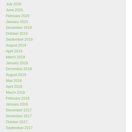
July 2020
June 2020
February 2020
January 2020
December 2019
October 2019
September 2019
August 2019
April 2019
March 2019
January 2019
December 2018
August 2018
May 2018
April 2018
March 2018
February 2018
January 2018
December 2017
November 2017
October 2017
September 2017