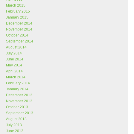
March 2015
February 2015
January 2015
December 2014
November 2014
October 2014
September 2014
August 2014
July 2014
June 2014
May 2014
April 2014
March 2014
February 2014
January 2014
December 2013
November 2013
October 2013
September 2013
August 2013
July 2013
June 2013