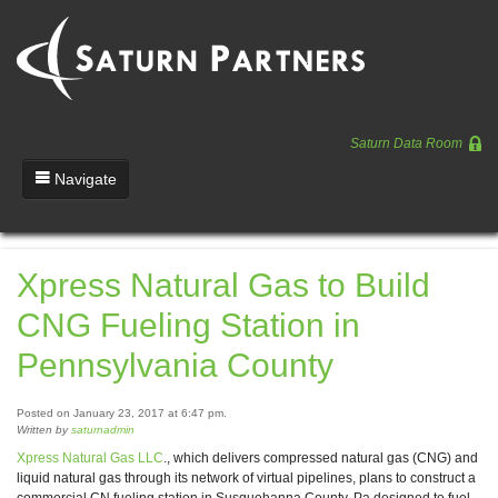
Saturn Data Room
Navigate
Team
Xpress Natural Gas to Build
Portfolio
CNG Fueling Station in
Entrepreneurs
Pennsylvania County
News
Posted on January 23, 2017 at 6:47 pm.
Regulatory
Written by
saturnadmin
Xpress Natural Gas LLC
., which delivers compressed natural gas (CNG) and
liquid natural gas through its network of virtual pipelines, plans to construct a