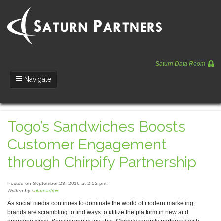
Saturn Data Room
Navigate
Team
Togo’s Sandwiches Boosts
Portfolio
Customer Engagement
Entrepreneurs
through Chirpify Partnership
News
Posted on September 23, 2016 at 2:52 pm.
Regulatory
Written by
saturnadmin
As social media continues to dominate the world of modern marketing,
brands are scrambling to find ways to utilize the platform in new and