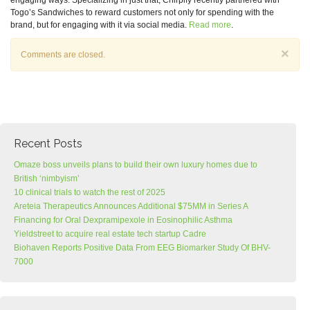
engaging ways. Specializing in just that, Chirpify recently partnered with
Togo’s Sandwiches to reward customers not only for spending with the
brand, but for engaging with it via social media.
Read more
.
×
Comments are closed.
Recent Posts
Omaze boss unveils plans to build their own luxury homes due to
British ‘nimbyism’
10 clinical trials to watch the rest of 2025
Areteia Therapeutics Announces Additional $75MM in Series A
Financing for Oral Dexpramipexole in Eosinophilic Asthma
Yieldstreet to acquire real estate tech startup Cadre
Biohaven Reports Positive Data From EEG Biomarker Study Of BHV-
7000