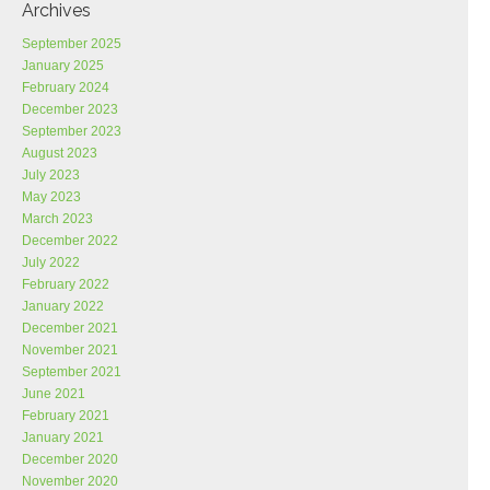
Archives
September 2025
January 2025
February 2024
December 2023
September 2023
August 2023
July 2023
May 2023
March 2023
December 2022
July 2022
February 2022
January 2022
December 2021
November 2021
September 2021
June 2021
February 2021
January 2021
December 2020
November 2020