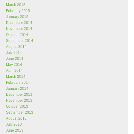
March 2015
February 2015
January 2015
December 2014
November 2014
October 2014
September 2014
August 2014
July 2014
June 2014
May 2014
April 2014
March 2014
February 2014
January 2014
December 2013
November 2013
October 2013
September 2013
August 2013
July 2013
June 2013