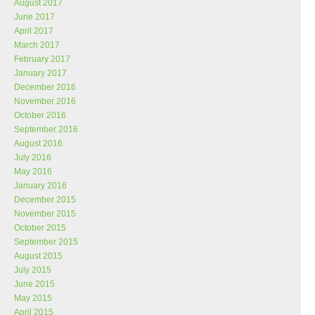
August 2017
June 2017
April 2017
March 2017
February 2017
January 2017
December 2016
November 2016
October 2016
September 2016
August 2016
July 2016
May 2016
January 2016
December 2015
November 2015
October 2015
September 2015
August 2015
July 2015
June 2015
May 2015
April 2015