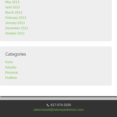
May 2013
April 2013
March 2013
February 2013
January 2013
December 2012
October 2012
Categories
Fund
Industry
Personal
Portfolio
617-574-3330
saturnasset@saturnpartnersvc.com