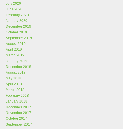
July 2020
June 2020
February 2020
January 2020
December 2019
October 2019
September 2019
August 2019
April 2019
March 2019
January 2019
December 2018
August 2018
May 2018
April 2018
March 2018
February 2018
January 2018
December 2017
November 2017
October 2017
September 2017